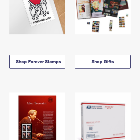
Shop Forever Stamps
Shop Gifts