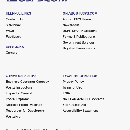
HELPFUL LINKS
ON ABOUT.USPS.COM
Contact Us
About USPS Home
Site Index
Newsroom
FAQs
USPS Service Updates
Feedback
Forms & Publications
Government Services
USPS JOBS
Rights & Permissions
Careers
OTHER USPS SITES
LEGAL INFORMATION
Business Customer Gateway
Privacy Policy
Postal Inspectors
Terms of Use
Inspector General
FOIA
Postal Explorer
No FEAR Act/EEO Contacts
National Postal Museum
Fair Chance Act
Resources for Developers
Accessibility Statement
PostalPro