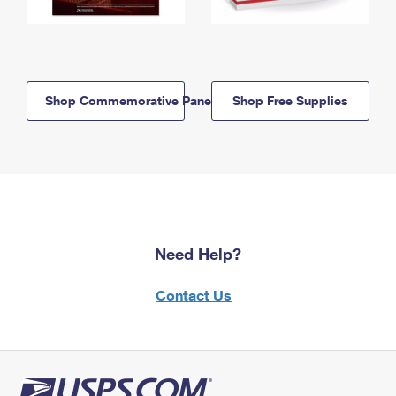
Shop Commemorative Panels
Shop Free Supplies
Need Help?
Contact Us