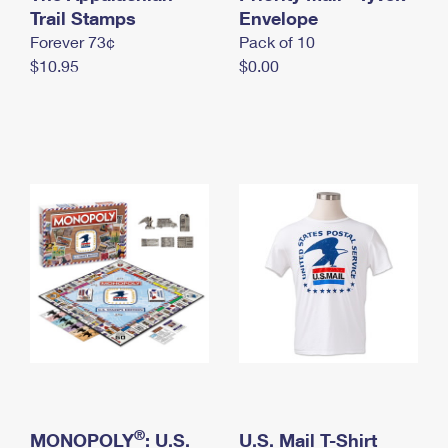
International Business Shipping
Trail Stamps
First-Class Mail International
Envelope
Money Orders
Forever 73¢
Pack of 10
Managing Business Mail
Filing an International Claim
Filing a Claim
$10.95
$0.00
USPS & Web Tools APIs
Requesting an International Refund
Requesting a Refund
Prices
®
MONOPOLY
: U.S.
U.S. Mail T-Shirt