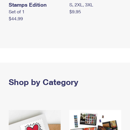
Stamps Edition
S, 2XL, 3XL
Set of 1
$9.95
$44.99
Shop by Category