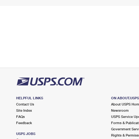
HELPFUL LINKS
ON ABOUT.USP
Contact Us
About USPS Ho
Site Index
Newsroom
FAQs
USPS Service Up
Feedback
Forms & Publicat
Government Serv
USPS JOBS
Rights & Permiss