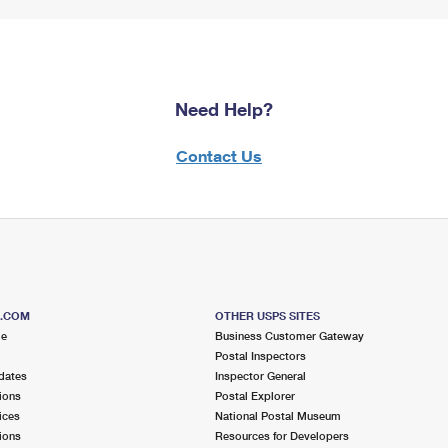
Need Help?
Contact Us
S.COM
OTHER USPS SITES
me
Business Customer Gateway
Postal Inspectors
dates
Inspector General
ions
Postal Explorer
ices
National Postal Museum
ions
Resources for Developers