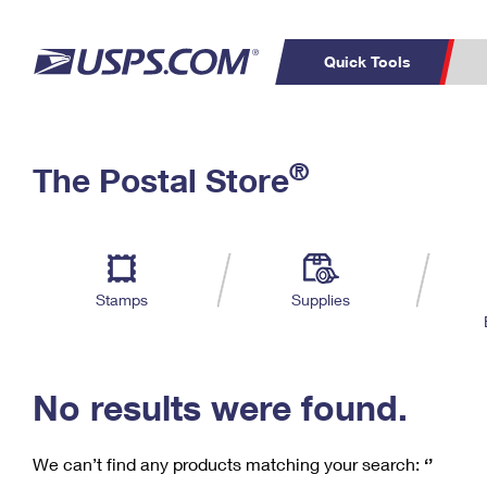
Quick Tools
C
Top Searches
®
The Postal Store
PO BOXES
PASSPORTS
Track a Package
Inf
P
Del
FREE BOXES
L
Stamps
Supplies
P
Schedule a
Calcula
Pickup
No results were found.
We can’t find any products matching your search:
‘’