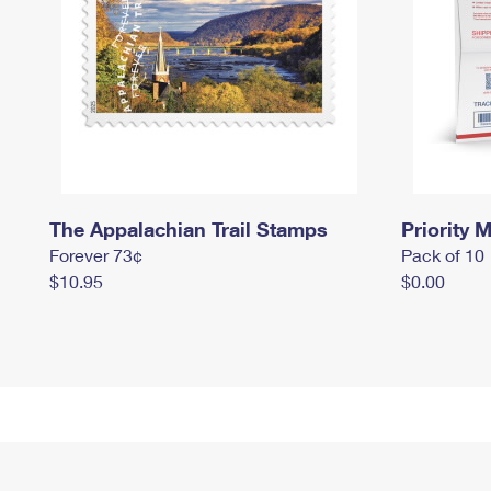
The Appalachian Trail Stamps
Priority M
Forever 73¢
Pack of 10
$10.95
$0.00