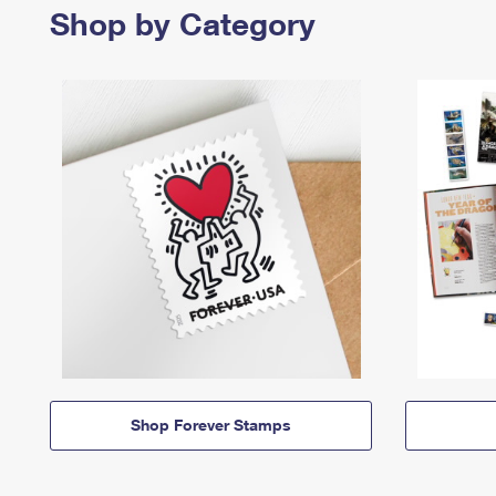
Shop by Category
Shop Forever Stamps