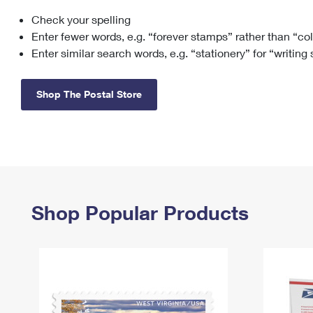
Check your spelling
Change My
Rent/
Address
PO
Enter fewer words, e.g. “forever stamps” rather than “co
Enter similar search words, e.g. “stationery” for “writing
Shop The Postal Store
Shop Popular Products