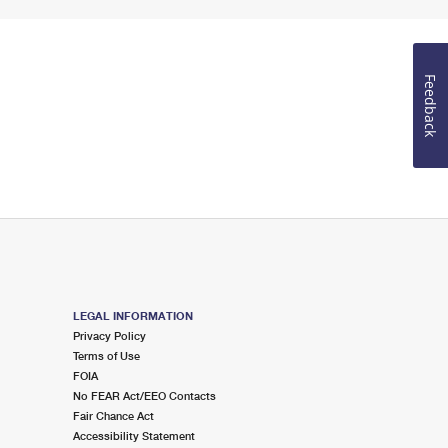
Feedback
LEGAL INFORMATION
Privacy Policy
Terms of Use
FOIA
No FEAR Act/EEO Contacts
Fair Chance Act
Accessibility Statement