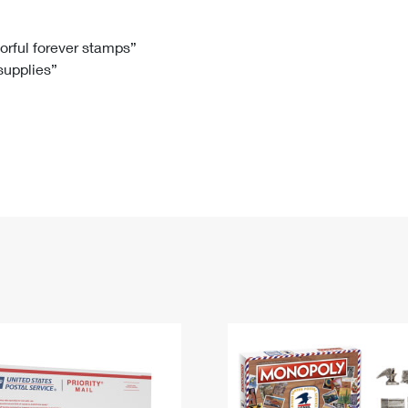
Tracking
Rent or Renew PO Box
Business Supplies
Renew a
Free Boxes
Click-N-Ship
Look Up
 Box
HS Codes
lorful forever stamps”
 supplies”
Transit Time Map