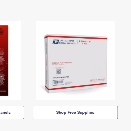
anels
Shop Free Supplies