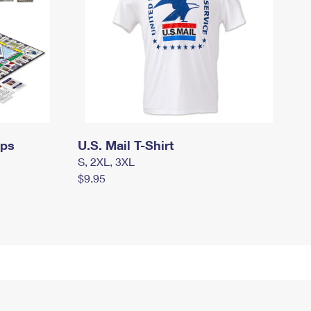
mps
U.S. Mail T-Shirt
S, 2XL, 3XL
$9.95