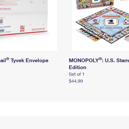
®
®
ail
Tyvek Envelope
MONOPOLY
: U.S. Sta
Edition
Set of 1
$44.99