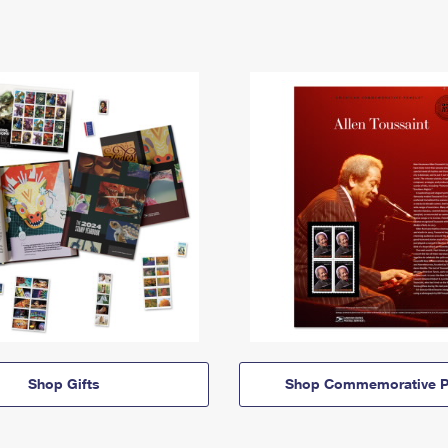
Shop Gifts
Shop Commemorative P