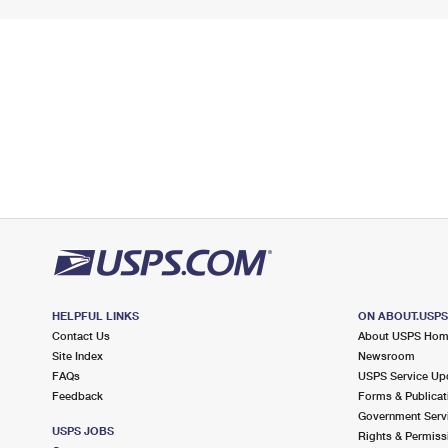
HELPFUL LINKS
ON ABOUT.USP
Contact Us
About USPS Ho
Site Index
Newsroom
FAQs
USPS Service Up
Feedback
Forms & Publicat
Government Serv
USPS JOBS
Rights & Permiss