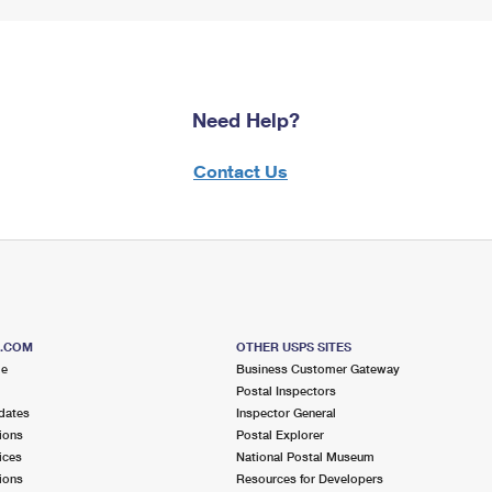
Need Help?
Contact Us
S.COM
OTHER USPS SITES
me
Business Customer Gateway
Postal Inspectors
dates
Inspector General
ions
Postal Explorer
ices
National Postal Museum
ions
Resources for Developers