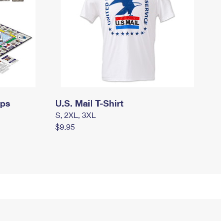
mps
U.S. Mail T-Shirt
S, 2XL, 3XL
$9.95