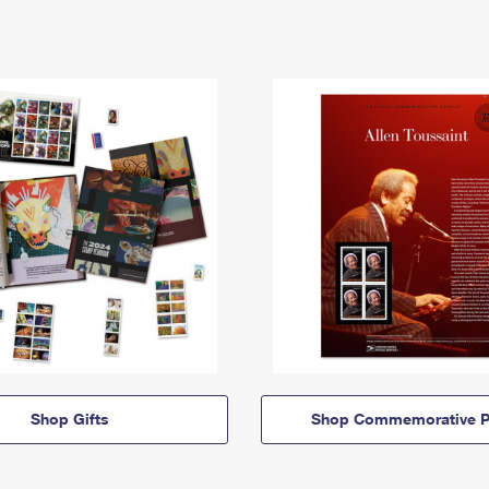
Shop Gifts
Shop Commemorative P