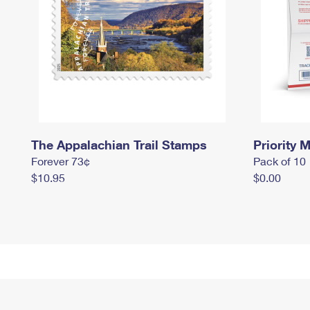
The Appalachian Trail Stamps
Priority M
Forever 73¢
Pack of 10
$10.95
$0.00