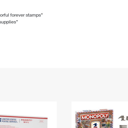
Tracking
Rent or Renew PO Box
Business Supplies
Renew a
Free Boxes
Click-N-Ship
Look Up
 Box
HS Codes
lorful forever stamps”
 supplies”
Transit Time Map