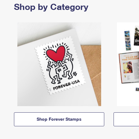
Shop by Category
Shop Forever Stamps