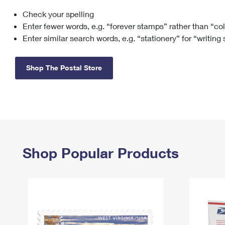
Check your spelling
Change My
Rent/
Address
PO
Enter fewer words, e.g. “forever stamps” rather than “co
Enter similar search words, e.g. “stationery” for “writing
Shop The Postal Store
Shop Popular Products