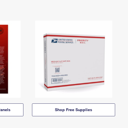
anels
Shop Free Supplies