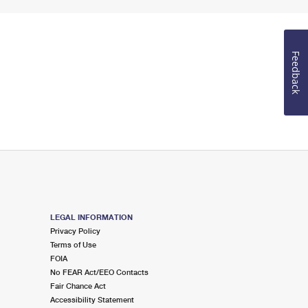
Feedback
LEGAL INFORMATION
Privacy Policy
Terms of Use
FOIA
No FEAR Act/EEO Contacts
Fair Chance Act
Accessibility Statement