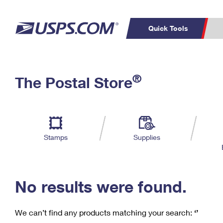
Quick Tools
C
Top Searches
®
The Postal Store
PO BOXES
PASSPORTS
Track a Package
Inf
P
Del
FREE BOXES
L
Stamps
Supplies
P
Schedule a
Calcula
Pickup
No results were found.
We can’t find any products matching your search:
‘’