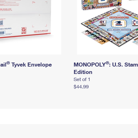
®
®
ail
Tyvek Envelope
MONOPOLY
: U.S. Sta
Edition
Set of 1
$44.99