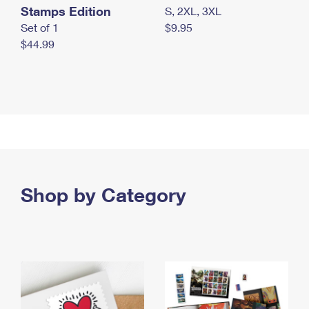
Stamps Edition
S, 2XL, 3XL
Set of 1
$9.95
$44.99
Shop by Category