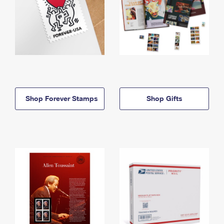
Shop Forever Stamps
Shop Gifts