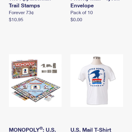
International Business Shipping
Trail Stamps
First-Class Mail International
Envelope
Money Orders
Forever 73¢
Pack of 10
Managing Business Mail
Filing an International Claim
Filing a Claim
$10.95
$0.00
USPS & Web Tools APIs
Requesting an International Refund
Requesting a Refund
Prices
®
MONOPOLY
: U.S.
U.S. Mail T-Shirt