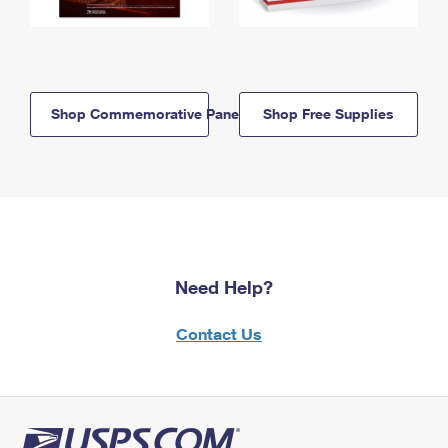
Shop Commemorative Panels
Shop Free Supplies
Need Help?
Contact Us