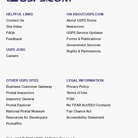
HELPFUL LINKS
ON ABOUT.USPS.COM
Contact Us
About USPS Home
Site Index
Newsroom
FAQs
USPS Service Updates
Feedback
Forms & Publications
Government Services
USPS JOBS
Rights & Permissions
Careers
OTHER USPS SITES
LEGAL INFORMATION
Business Customer Gateway
Privacy Policy
Postal Inspectors
Terms of Use
Inspector General
FOIA
Postal Explorer
No FEAR Act/EEO Contacts
National Postal Museum
Fair Chance Act
Resources for Developers
Accessibility Statement
PostalPro