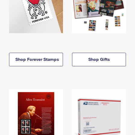
Shop Forever Stamps
Shop Gifts