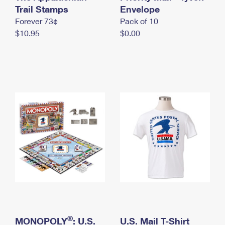
International Business Shipping
Trail Stamps
First-Class Mail International
Envelope
Money Orders
Forever 73¢
Pack of 10
Managing Business Mail
Filing an International Claim
Filing a Claim
$10.95
$0.00
USPS & Web Tools APIs
Requesting an International Refund
Requesting a Refund
Prices
®
MONOPOLY
: U.S.
U.S. Mail T-Shirt