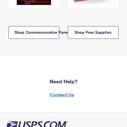
Shop Commemorative Panels
Shop Free Supplies
Need Help?
Contact Us