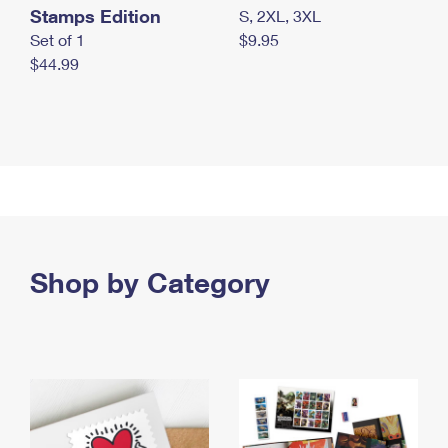
Stamps Edition
S, 2XL, 3XL
Set of 1
$9.95
$44.99
Shop by Category