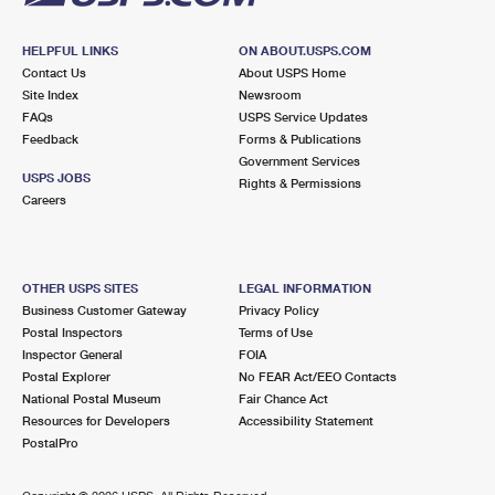
HELPFUL LINKS
ON ABOUT.USPS.COM
Contact Us
About USPS Home
Site Index
Newsroom
FAQs
USPS Service Updates
Feedback
Forms & Publications
Government Services
USPS JOBS
Rights & Permissions
Careers
OTHER USPS SITES
LEGAL INFORMATION
Business Customer Gateway
Privacy Policy
Postal Inspectors
Terms of Use
Inspector General
FOIA
Postal Explorer
No FEAR Act/EEO Contacts
National Postal Museum
Fair Chance Act
Resources for Developers
Accessibility Statement
PostalPro