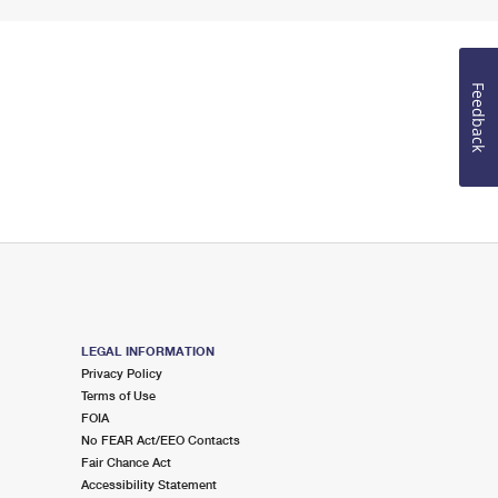
Feedback
LEGAL INFORMATION
Privacy Policy
Terms of Use
FOIA
No FEAR Act/EEO Contacts
Fair Chance Act
Accessibility Statement