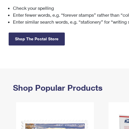
Check your spelling
Change My
Rent/
Address
PO
Enter fewer words, e.g. “forever stamps” rather than “co
Enter similar search words, e.g. “stationery” for “writing
Shop The Postal Store
Shop Popular Products