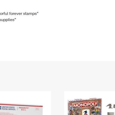
Tracking
Rent or Renew PO Box
Business Supplies
Renew a
Free Boxes
Click-N-Ship
Look Up
 Box
HS Codes
lorful forever stamps”
 supplies”
Transit Time Map