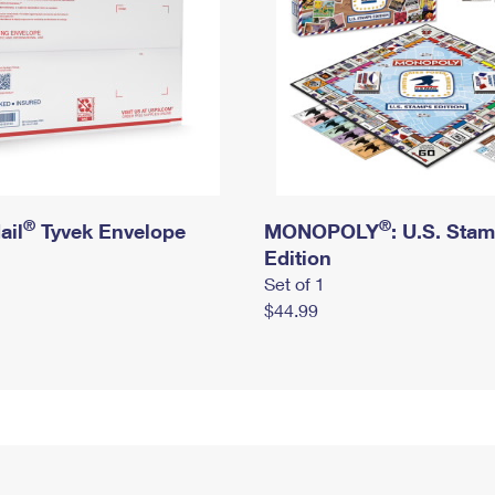
®
®
ail
Tyvek Envelope
MONOPOLY
: U.S. Sta
Edition
Set of 1
$44.99