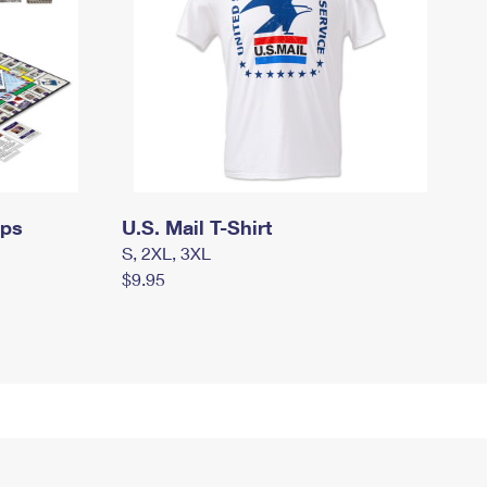
mps
U.S. Mail T-Shirt
S, 2XL, 3XL
$9.95