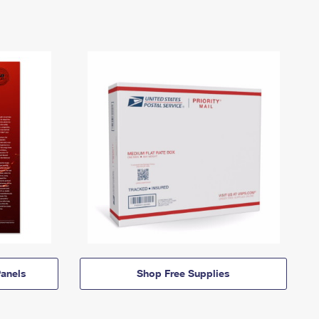
anels
Shop Free Supplies