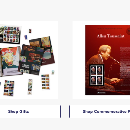
Shop Gifts
Shop Commemorative P