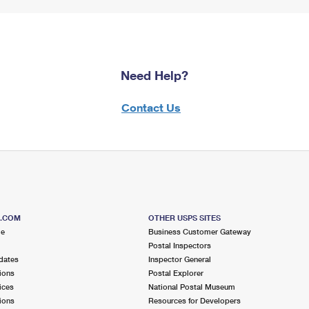
Need Help?
Contact Us
S.COM
OTHER USPS SITES
me
Business Customer Gateway
Postal Inspectors
dates
Inspector General
ions
Postal Explorer
ices
National Postal Museum
ions
Resources for Developers