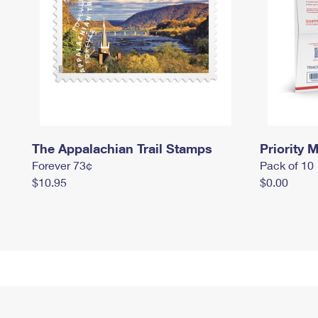
The Appalachian Trail Stamps
Priority M
Forever 73¢
Pack of 10
$10.95
$0.00