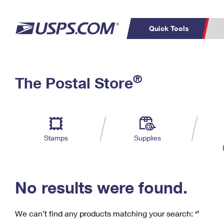
Quick Tools
C
Top Searches
®
The Postal Store
PO BOXES
PASSPORTS
Track a Package
Inf
P
Del
FREE BOXES
L
Stamps
Supplies
P
Schedule a
Calcula
Pickup
No results were found.
We can’t find any products matching your search:
‘’