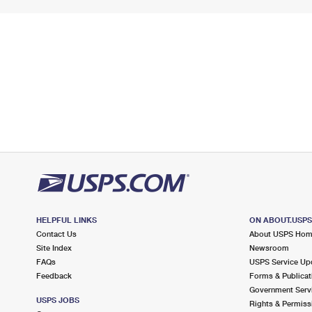
HELPFUL LINKS
ON ABOUT.USP
Contact Us
About USPS Ho
Site Index
Newsroom
FAQs
USPS Service Up
Feedback
Forms & Publicat
Government Serv
USPS JOBS
Rights & Permiss