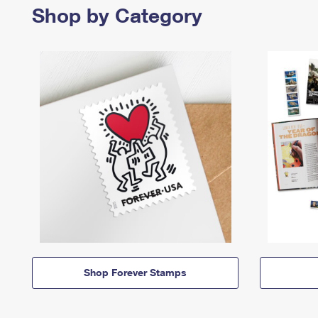
Shop by Category
Shop Forever Stamps