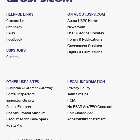
HELPFUL LINKS
ON ABOUT.USPS.COM
Contact Us
About USPS Home
Site Index
Newsroom
FAQs
USPS Service Updates
Feedback
Forms & Publications
Government Services
USPS JOBS
Rights & Permissions
Careers
OTHER USPS SITES
LEGAL INFORMATION
Business Customer Gateway
Privacy Policy
Postal Inspectors
Terms of Use
Inspector General
FOIA
Postal Explorer
No FEAR Act/EEO Contacts
National Postal Museum
Fair Chance Act
Resources for Developers
Accessibility Statement
PostalPro