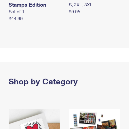
Stamps Edition
S, 2XL, 3XL
Set of 1
$9.95
$44.99
Shop by Category