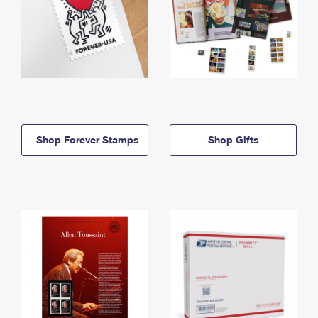
Shop Forever Stamps
Shop Gifts