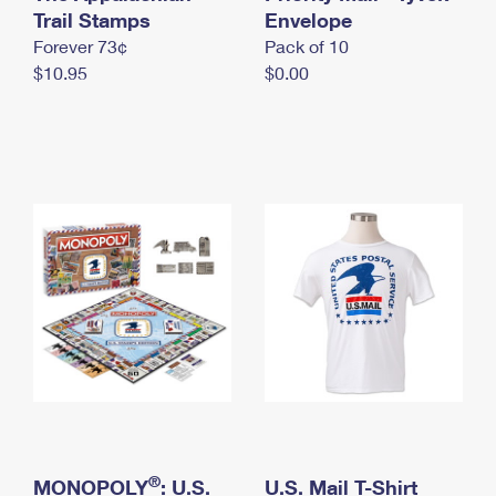
International Business Shipping
Trail Stamps
First-Class Mail International
Envelope
Money Orders
Forever 73¢
Pack of 10
Managing Business Mail
Filing an International Claim
Filing a Claim
$10.95
$0.00
USPS & Web Tools APIs
Requesting an International Refund
Requesting a Refund
Prices
®
MONOPOLY
: U.S.
U.S. Mail T-Shirt