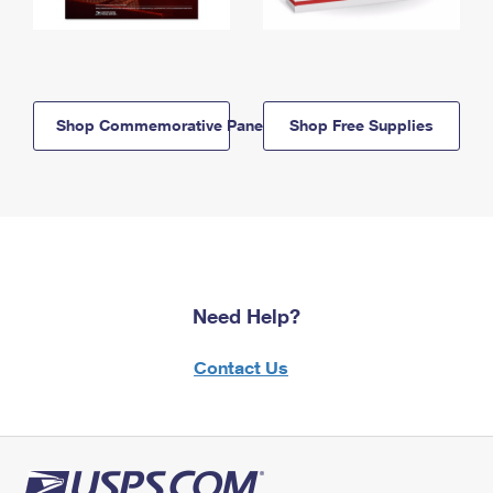
Shop Commemorative Panels
Shop Free Supplies
Need Help?
Contact Us