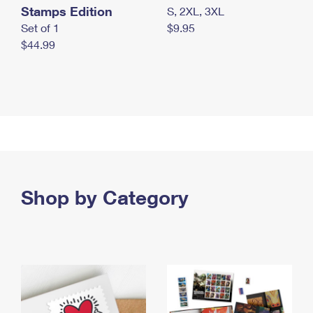
Stamps Edition
S, 2XL, 3XL
Set of 1
$9.95
$44.99
Shop by Category