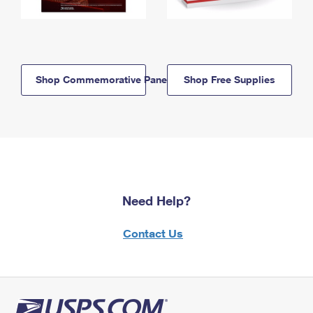
Shop Commemorative Panels
Shop Free Supplies
Need Help?
Contact Us