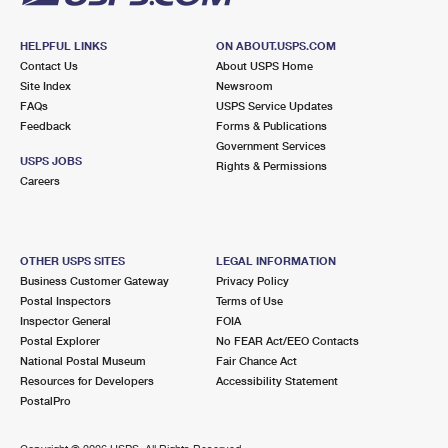
HELPFUL LINKS
ON ABOUT.USPS.COM
Contact Us
About USPS Home
Site Index
Newsroom
FAQs
USPS Service Updates
Feedback
Forms & Publications
Government Services
USPS JOBS
Rights & Permissions
Careers
OTHER USPS SITES
LEGAL INFORMATION
Business Customer Gateway
Privacy Policy
Postal Inspectors
Terms of Use
Inspector General
FOIA
Postal Explorer
No FEAR Act/EEO Contacts
National Postal Museum
Fair Chance Act
Resources for Developers
Accessibility Statement
PostalPro