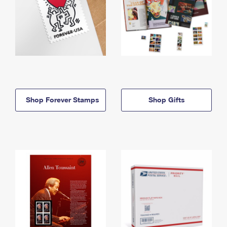
Shop Forever Stamps
Shop Gifts