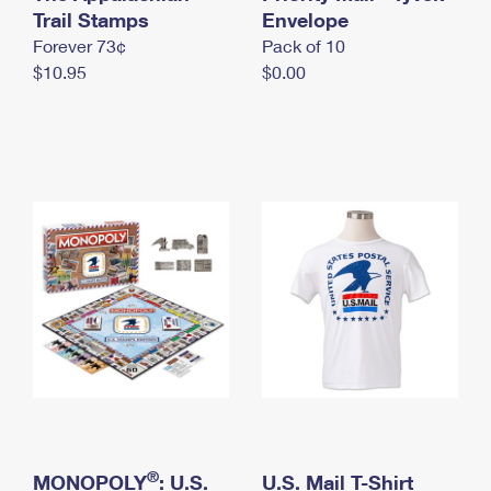
International Business Shipping
Trail Stamps
First-Class Mail International
Envelope
Money Orders
Forever 73¢
Pack of 10
Managing Business Mail
Filing an International Claim
Filing a Claim
$10.95
$0.00
USPS & Web Tools APIs
Requesting an International Refund
Requesting a Refund
Prices
®
MONOPOLY
: U.S.
U.S. Mail T-Shirt