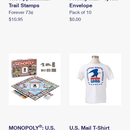
International Business Shipping
Trail Stamps
First-Class Mail International
Envelope
Money Orders
Forever 73¢
Pack of 10
Managing Business Mail
Filing an International Claim
Filing a Claim
$10.95
$0.00
USPS & Web Tools APIs
Requesting an International Refund
Requesting a Refund
Prices
®
MONOPOLY
: U.S.
U.S. Mail T-Shirt