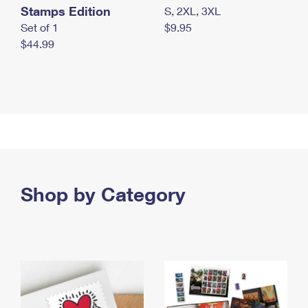
Stamps Edition
S, 2XL, 3XL
Set of 1
$9.95
$44.99
Shop by Category