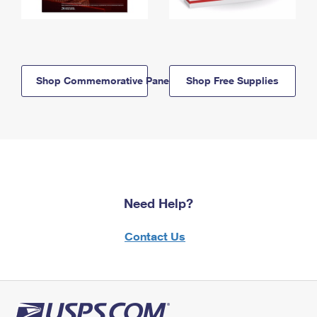
Shop Commemorative Panels
Shop Free Supplies
Need Help?
Contact Us