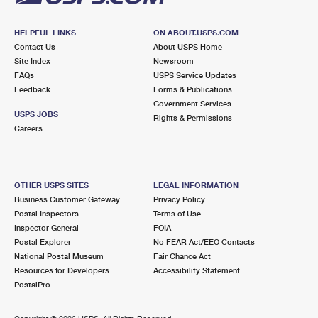
HELPFUL LINKS
ON ABOUT.USPS.COM
Contact Us
About USPS Home
Site Index
Newsroom
FAQs
USPS Service Updates
Feedback
Forms & Publications
Government Services
USPS JOBS
Rights & Permissions
Careers
OTHER USPS SITES
LEGAL INFORMATION
Business Customer Gateway
Privacy Policy
Postal Inspectors
Terms of Use
Inspector General
FOIA
Postal Explorer
No FEAR Act/EEO Contacts
National Postal Museum
Fair Chance Act
Resources for Developers
Accessibility Statement
PostalPro