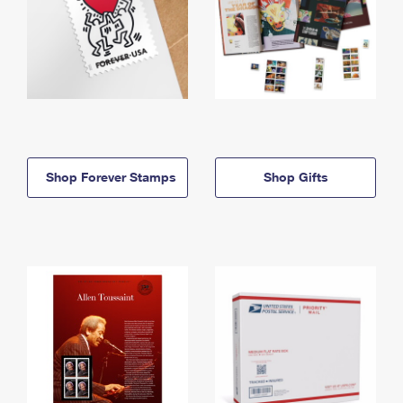
Shop Forever Stamps
Shop Gifts