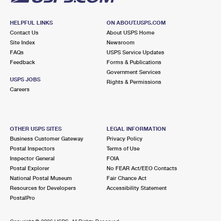
HELPFUL LINKS
ON ABOUT.USPS.COM
Contact Us
About USPS Home
Site Index
Newsroom
FAQs
USPS Service Updates
Feedback
Forms & Publications
Government Services
USPS JOBS
Rights & Permissions
Careers
OTHER USPS SITES
LEGAL INFORMATION
Business Customer Gateway
Privacy Policy
Postal Inspectors
Terms of Use
Inspector General
FOIA
Postal Explorer
No FEAR Act/EEO Contacts
National Postal Museum
Fair Chance Act
Resources for Developers
Accessibility Statement
PostalPro