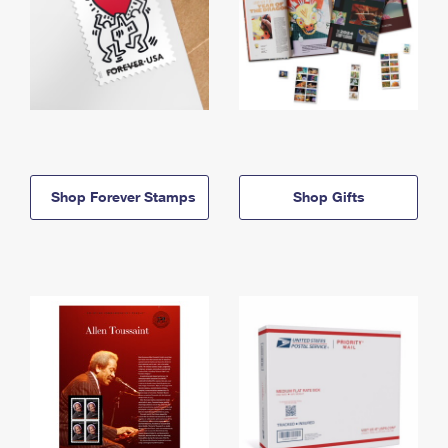
Shop Forever Stamps
Shop Gifts