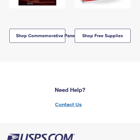
Shop Commemorative Panels
Shop Free Supplies
Need Help?
Contact Us