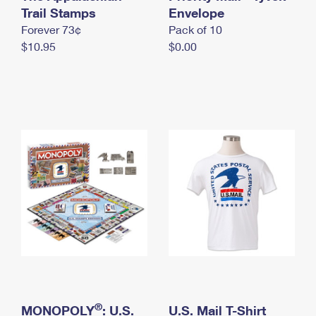
International Business Shipping
Trail Stamps
First-Class Mail International
Envelope
Money Orders
Forever 73¢
Pack of 10
Managing Business Mail
Filing an International Claim
Filing a Claim
$10.95
$0.00
USPS & Web Tools APIs
Requesting an International Refund
Requesting a Refund
Prices
®
MONOPOLY
: U.S.
U.S. Mail T-Shirt