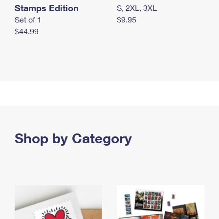
Stamps Edition
S, 2XL, 3XL
Set of 1
$9.95
$44.99
Shop by Category