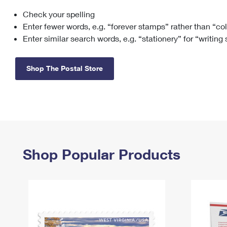
Check your spelling
Change My
Rent/
Address
PO
Enter fewer words, e.g. “forever stamps” rather than “co
Enter similar search words, e.g. “stationery” for “writing
Shop The Postal Store
Shop Popular Products