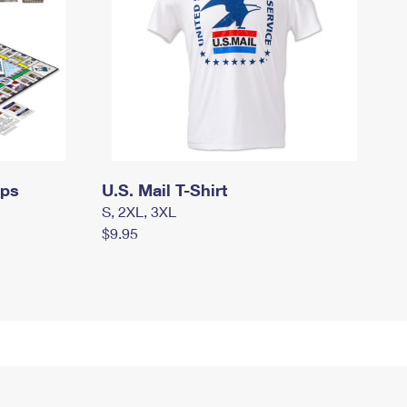
mps
U.S. Mail T-Shirt
S, 2XL, 3XL
$9.95