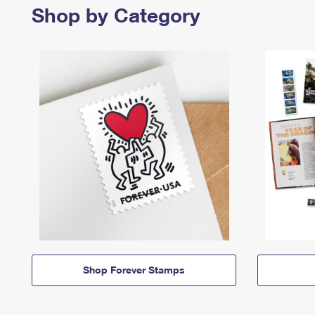
Shop by Category
Shop Forever Stamps