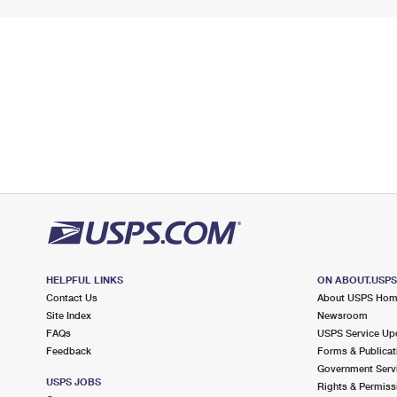
HELPFUL LINKS
ON ABOUT.USP
Contact Us
About USPS Ho
Site Index
Newsroom
FAQs
USPS Service Up
Feedback
Forms & Publicat
Government Serv
USPS JOBS
Rights & Permiss