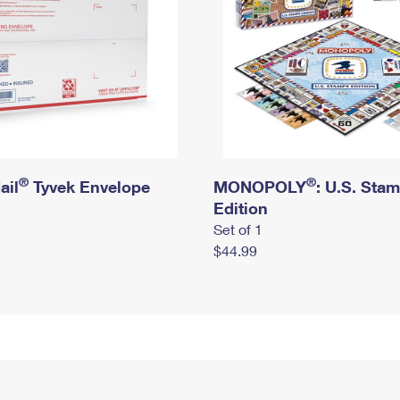
®
®
ail
Tyvek Envelope
MONOPOLY
: U.S. Sta
Edition
Set of 1
$44.99