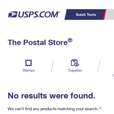
Quick Tools
C
Top Searches
®
The Postal Store
PO BOXES
PASSPORTS
Track a Package
Inf
P
Del
FREE BOXES
L
Stamps
Supplies
P
Schedule a
Calcula
Pickup
No results were found.
We can’t find any products matching your search:
‘’