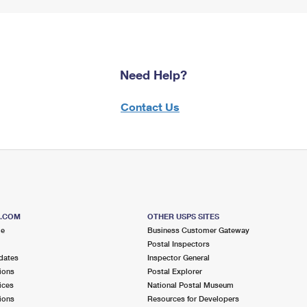
Need Help?
Contact Us
S.COM
OTHER USPS SITES
me
Business Customer Gateway
Postal Inspectors
dates
Inspector General
ions
Postal Explorer
ices
National Postal Museum
ions
Resources for Developers