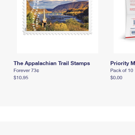
The Appalachian Trail Stamps
Priority M
Forever 73¢
Pack of 10
$10.95
$0.00