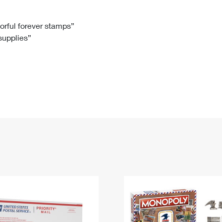
Tracking
Rent or Renew PO Box
Business Supplies
Renew a
Free Boxes
Click-N-Ship
Look Up
 Box
HS Codes
lorful forever stamps”
 supplies”
Transit Time Map