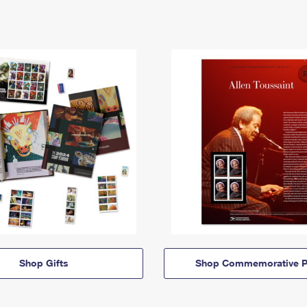
Shop Gifts
Shop Commemorative P