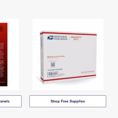
anels
Shop Free Supplies