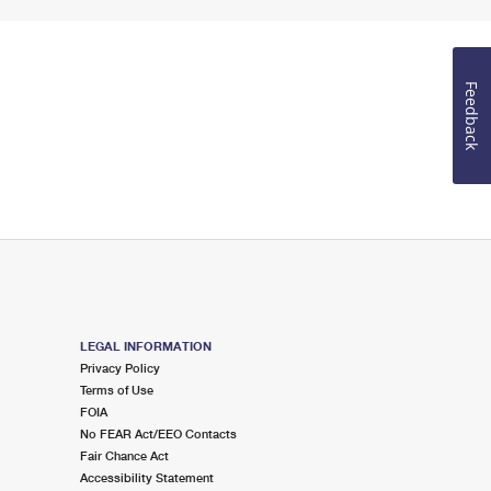
Feedback
LEGAL INFORMATION
Privacy Policy
Terms of Use
FOIA
No FEAR Act/EEO Contacts
Fair Chance Act
Accessibility Statement