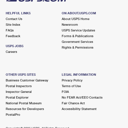
HELPFUL LINKS
ON ABOUT.USPS.COM
Contact Us
About USPS Home
Site Index
Newsroom
FAQs
USPS Service Updates
Feedback
Forms & Publications
Government Services
USPS JOBS
Rights & Permissions
Careers
OTHER USPS SITES
LEGAL INFORMATION
Business Customer Gateway
Privacy Policy
Postal Inspectors
Terms of Use
Inspector General
FOIA
Postal Explorer
No FEAR Act/EEO Contacts
National Postal Museum
Fair Chance Act
Resources for Developers
Accessibility Statement
PostalPro