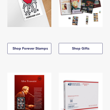
Shop Forever Stamps
Shop Gifts