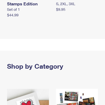
Stamps Edition
S, 2XL, 3XL
Set of 1
$9.95
$44.99
Shop by Category