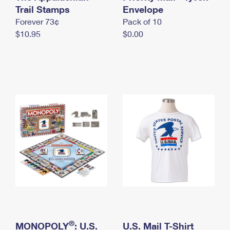
International Business Shipping
Trail Stamps
First-Class Mail International
Envelope
Money Orders
Forever 73¢
Pack of 10
Managing Business Mail
Filing an International Claim
Filing a Claim
$10.95
$0.00
USPS & Web Tools APIs
Requesting an International Refund
Requesting a Refund
Prices
®
MONOPOLY
: U.S.
U.S. Mail T-Shirt