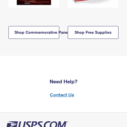
Shop Commemorative Panels
Shop Free Supplies
Need Help?
Contact Us