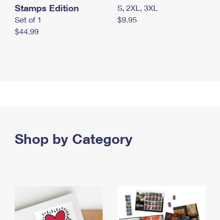
Stamps Edition
S, 2XL, 3XL
Set of 1
$9.95
$44.99
Shop by Category