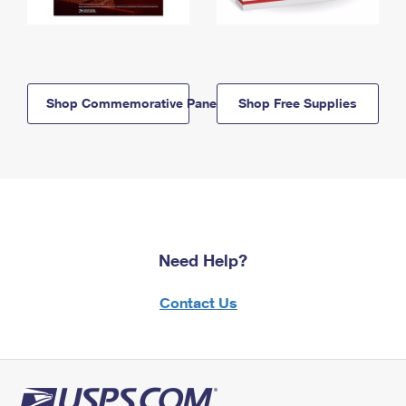
Shop Commemorative Panels
Shop Free Supplies
Need Help?
Contact Us