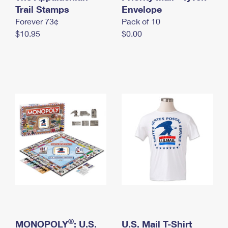
International Business Shipping
Trail Stamps
First-Class Mail International
Envelope
Money Orders
Forever 73¢
Pack of 10
Managing Business Mail
Filing an International Claim
Filing a Claim
$10.95
$0.00
USPS & Web Tools APIs
Requesting an International Refund
Requesting a Refund
Prices
®
MONOPOLY
: U.S.
U.S. Mail T-Shirt