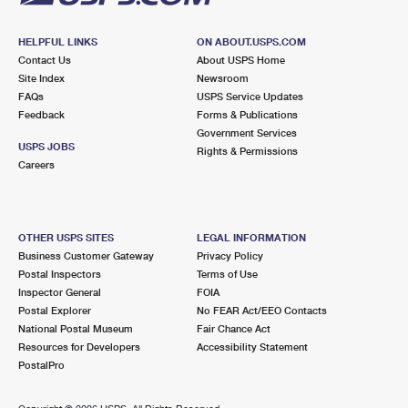
HELPFUL LINKS
ON ABOUT.USPS.COM
Contact Us
About USPS Home
Site Index
Newsroom
FAQs
USPS Service Updates
Feedback
Forms & Publications
Government Services
USPS JOBS
Rights & Permissions
Careers
OTHER USPS SITES
LEGAL INFORMATION
Business Customer Gateway
Privacy Policy
Postal Inspectors
Terms of Use
Inspector General
FOIA
Postal Explorer
No FEAR Act/EEO Contacts
National Postal Museum
Fair Chance Act
Resources for Developers
Accessibility Statement
PostalPro