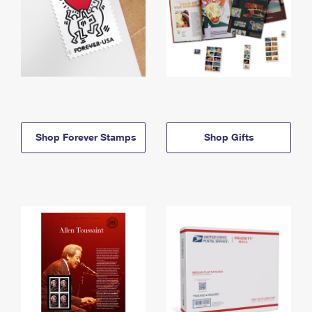
Shop Forever Stamps
Shop Gifts