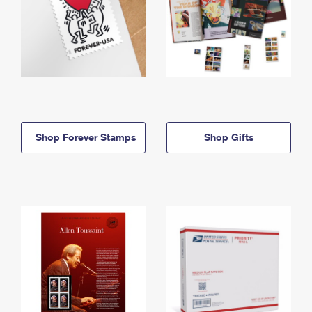
Shop Forever Stamps
Shop Gifts