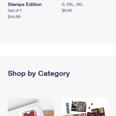
Stamps Edition
S, 2XL, 3XL
Set of 1
$9.95
$44.99
Shop by Category