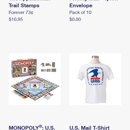
International Business Shipping
Trail Stamps
First-Class Mail International
Envelope
Money Orders
Forever 73¢
Pack of 10
Managing Business Mail
Filing an International Claim
Filing a Claim
$10.95
$0.00
USPS & Web Tools APIs
Requesting an International Refund
Requesting a Refund
Prices
®
MONOPOLY
: U.S.
U.S. Mail T-Shirt