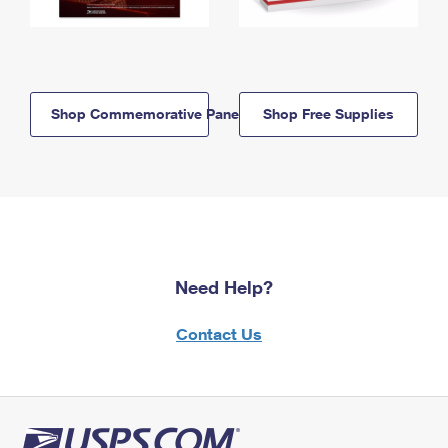
Shop Commemorative Panels
Shop Free Supplies
Need Help?
Contact Us