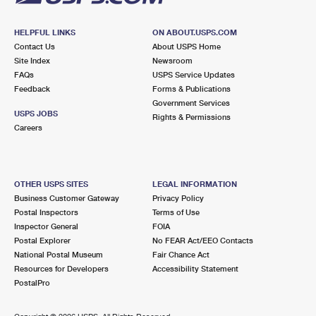
HELPFUL LINKS
ON ABOUT.USPS.COM
Contact Us
About USPS Home
Site Index
Newsroom
FAQs
USPS Service Updates
Feedback
Forms & Publications
Government Services
USPS JOBS
Rights & Permissions
Careers
OTHER USPS SITES
LEGAL INFORMATION
Business Customer Gateway
Privacy Policy
Postal Inspectors
Terms of Use
Inspector General
FOIA
Postal Explorer
No FEAR Act/EEO Contacts
National Postal Museum
Fair Chance Act
Resources for Developers
Accessibility Statement
PostalPro