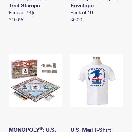
International Business Shipping
Trail Stamps
First-Class Mail International
Envelope
Money Orders
Forever 73¢
Pack of 10
Managing Business Mail
Filing an International Claim
Filing a Claim
$10.95
$0.00
USPS & Web Tools APIs
Requesting an International Refund
Requesting a Refund
Prices
®
MONOPOLY
: U.S.
U.S. Mail T-Shirt