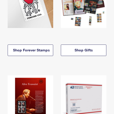
Shop Forever Stamps
Shop Gifts