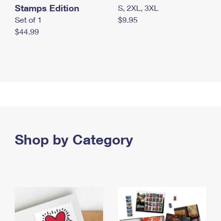
Stamps Edition
S, 2XL, 3XL
Set of 1
$9.95
$44.99
Shop by Category