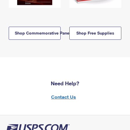
Shop Commemorative Panels
Shop Free Supplies
Need Help?
Contact Us