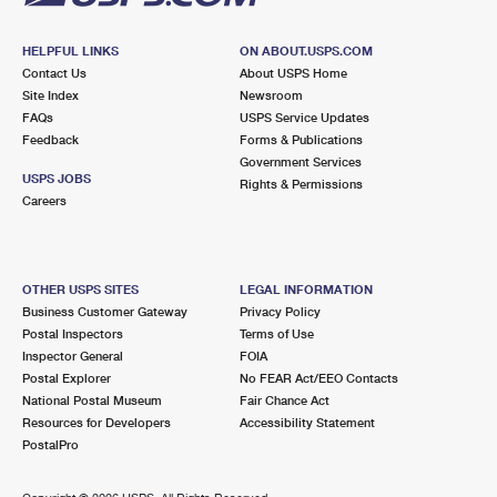
HELPFUL LINKS
ON ABOUT.USPS.COM
Contact Us
About USPS Home
Site Index
Newsroom
FAQs
USPS Service Updates
Feedback
Forms & Publications
Government Services
USPS JOBS
Rights & Permissions
Careers
OTHER USPS SITES
LEGAL INFORMATION
Business Customer Gateway
Privacy Policy
Postal Inspectors
Terms of Use
Inspector General
FOIA
Postal Explorer
No FEAR Act/EEO Contacts
National Postal Museum
Fair Chance Act
Resources for Developers
Accessibility Statement
PostalPro