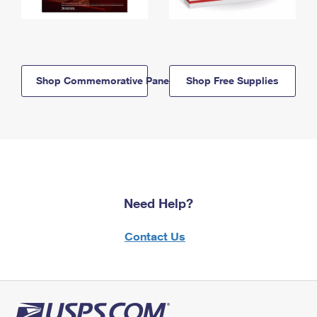
Shop Commemorative Panels
Shop Free Supplies
Need Help?
Contact Us