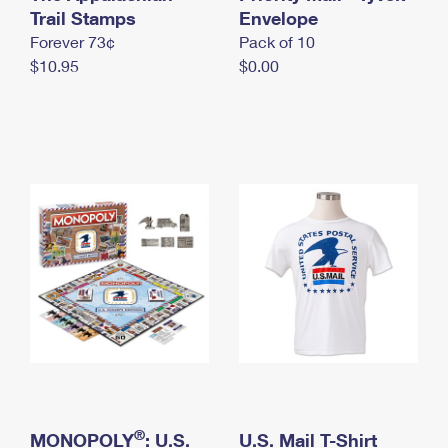
International Business Shipping
Trail Stamps
First-Class Mail International
Envelope
Money Orders
Forever 73¢
Pack of 10
Managing Business Mail
Filing an International Claim
Filing a Claim
$10.95
$0.00
USPS & Web Tools APIs
Requesting an International Refund
Requesting a Refund
Prices
®
MONOPOLY
: U.S.
U.S. Mail T-Shirt