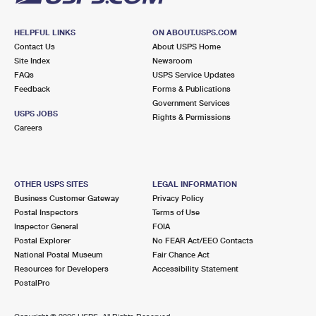
HELPFUL LINKS
ON ABOUT.USPS.COM
Contact Us
About USPS Home
Site Index
Newsroom
FAQs
USPS Service Updates
Feedback
Forms & Publications
Government Services
USPS JOBS
Rights & Permissions
Careers
OTHER USPS SITES
LEGAL INFORMATION
Business Customer Gateway
Privacy Policy
Postal Inspectors
Terms of Use
Inspector General
FOIA
Postal Explorer
No FEAR Act/EEO Contacts
National Postal Museum
Fair Chance Act
Resources for Developers
Accessibility Statement
PostalPro