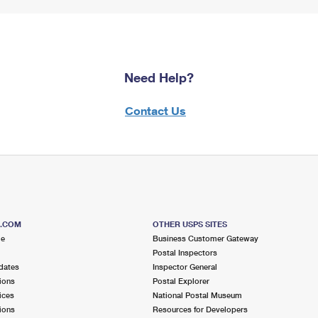
Need Help?
Contact Us
S.COM
OTHER USPS SITES
me
Business Customer Gateway
Postal Inspectors
dates
Inspector General
ions
Postal Explorer
ices
National Postal Museum
ions
Resources for Developers