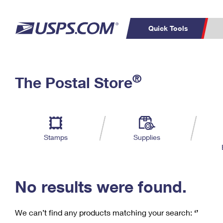
Quick Tools
C
Top Searches
®
The Postal Store
PO BOXES
PASSPORTS
Track a Package
Inf
P
Del
FREE BOXES
L
Stamps
Supplies
P
Schedule a
Calcula
Pickup
No results were found.
We can’t find any products matching your search:
‘’