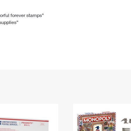
Tracking
Rent or Renew PO Box
Business Supplies
Renew a
Free Boxes
Click-N-Ship
Look Up
 Box
HS Codes
lorful forever stamps”
 supplies”
Transit Time Map