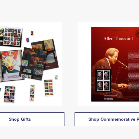
Shop Gifts
Shop Commemorative P