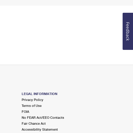
Feedback
LEGAL INFORMATION
Privacy Policy
Terms of Use
FOIA
No FEAR Act/EEO Contacts
Fair Chance Act
Accessibility Statement