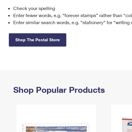
Check your spelling
Change My
Rent/
Address
PO
Enter fewer words, e.g. “forever stamps” rather than “co
Enter similar search words, e.g. “stationery” for “writing
Shop The Postal Store
Shop Popular Products