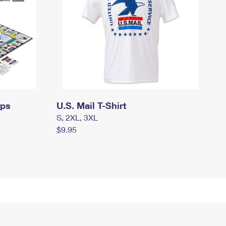
mps
U.S. Mail T-Shirt
S, 2XL, 3XL
$9.95