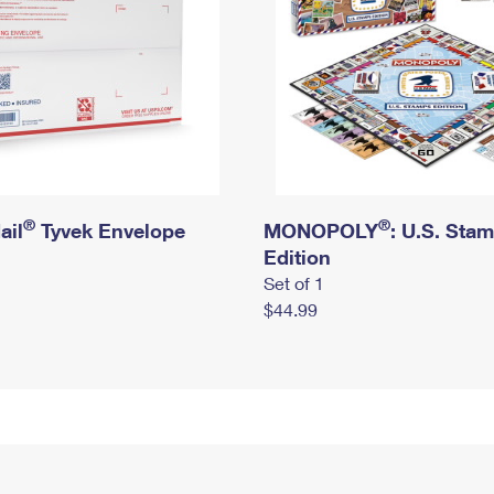
®
®
ail
Tyvek Envelope
MONOPOLY
: U.S. Sta
Edition
Set of 1
$44.99