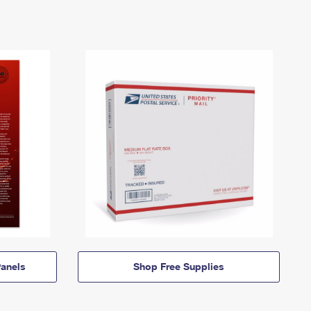
anels
Shop Free Supplies