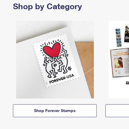
Shop by Category
Shop Forever Stamps