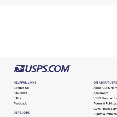
HELPFUL LINKS
ON ABOUT.USP
Contact Us
About USPS Ho
Site Index
Newsroom
FAQs
USPS Service Up
Feedback
Forms & Publicat
Government Serv
USPS JOBS
Rights & Permiss