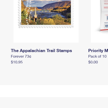
The Appalachian Trail Stamps
Priority M
Forever 73¢
Pack of 10
$10.95
$0.00