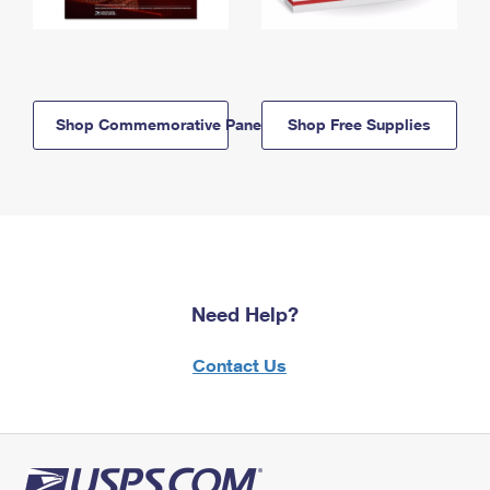
Shop Commemorative Panels
Shop Free Supplies
Need Help?
Contact Us