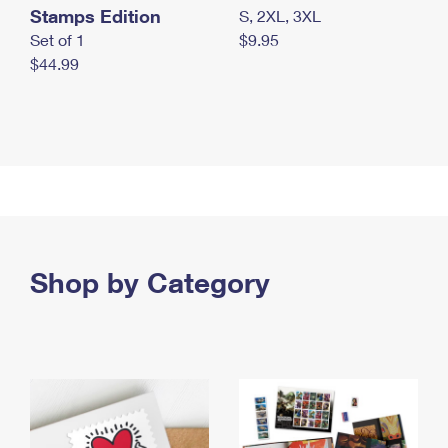
Stamps Edition
S, 2XL, 3XL
Set of 1
$9.95
$44.99
Shop by Category