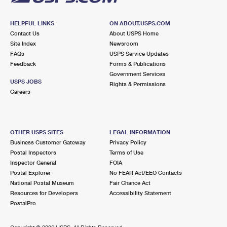
HELPFUL LINKS
ON ABOUT.USPS.COM
Contact Us
About USPS Home
Site Index
Newsroom
FAQs
USPS Service Updates
Feedback
Forms & Publications
Government Services
USPS JOBS
Rights & Permissions
Careers
OTHER USPS SITES
LEGAL INFORMATION
Business Customer Gateway
Privacy Policy
Postal Inspectors
Terms of Use
Inspector General
FOIA
Postal Explorer
No FEAR Act/EEO Contacts
National Postal Museum
Fair Chance Act
Resources for Developers
Accessibility Statement
PostalPro