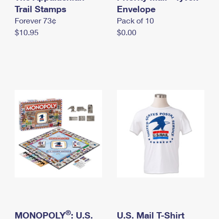
International Business Shipping
Trail Stamps
First-Class Mail International
Envelope
Money Orders
Forever 73¢
Pack of 10
Managing Business Mail
Filing an International Claim
Filing a Claim
$10.95
$0.00
USPS & Web Tools APIs
Requesting an International Refund
Requesting a Refund
Prices
®
MONOPOLY
: U.S.
U.S. Mail T-Shirt