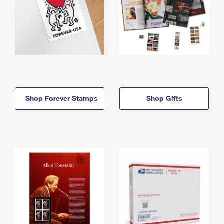
Shop Forever Stamps
Shop Gifts