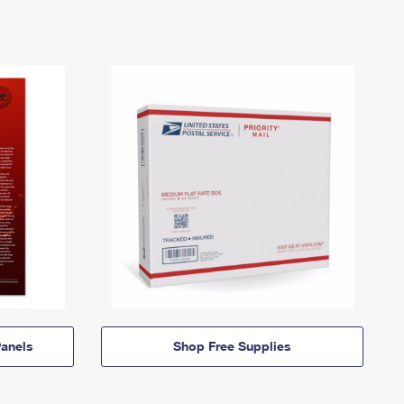
anels
Shop Free Supplies