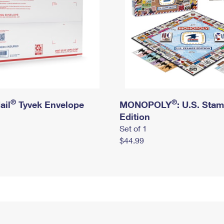
®
®
ail
Tyvek Envelope
MONOPOLY
: U.S. Sta
Edition
Set of 1
$44.99