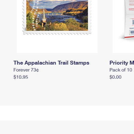
The Appalachian Trail Stamps
Priority M
Forever 73¢
Pack of 10
$10.95
$0.00