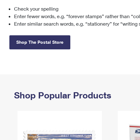
Check your spelling
Change My
Rent/
Address
PO
Enter fewer words, e.g. “forever stamps” rather than “co
Enter similar search words, e.g. “stationery” for “writing
Shop The Postal Store
Shop Popular Products