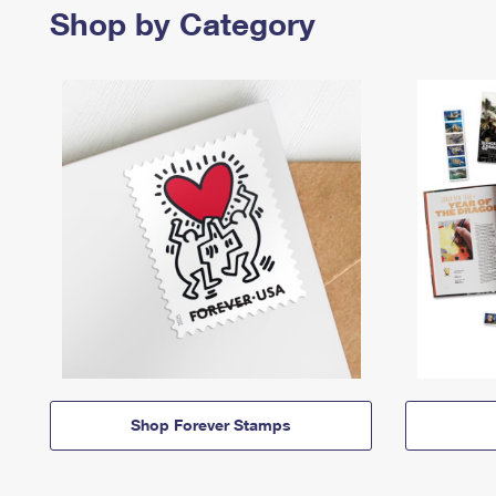
Shop by Category
Shop Forever Stamps