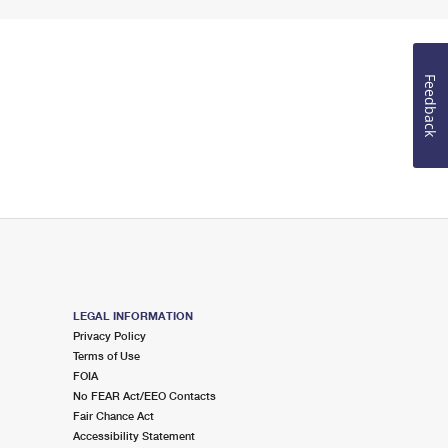
Feedback
LEGAL INFORMATION
Privacy Policy
Terms of Use
FOIA
No FEAR Act/EEO Contacts
Fair Chance Act
Accessibility Statement