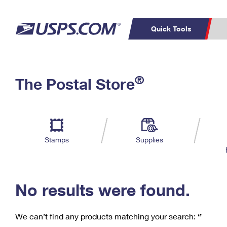
Quick Tools
C
Top Searches
®
The Postal Store
PO BOXES
PASSPORTS
Track a Package
Inf
P
Del
FREE BOXES
L
Stamps
Supplies
P
Schedule a
Calcula
Pickup
No results were found.
We can’t find any products matching your search:
‘’