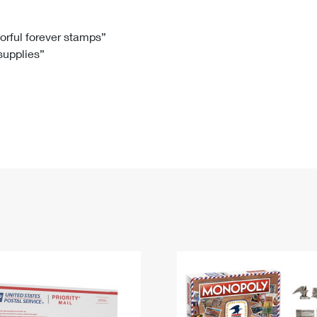
Tracking
Rent or Renew PO Box
Business Supplies
Renew a
Free Boxes
Click-N-Ship
Look Up
 Box
HS Codes
lorful forever stamps”
 supplies”
Transit Time Map