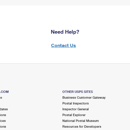
Need Help?
Contact Us
S.COM
OTHER USPS SITES
me
Business Customer Gateway
Postal Inspectors
dates
Inspector General
ions
Postal Explorer
ices
National Postal Museum
ions
Resources for Developers