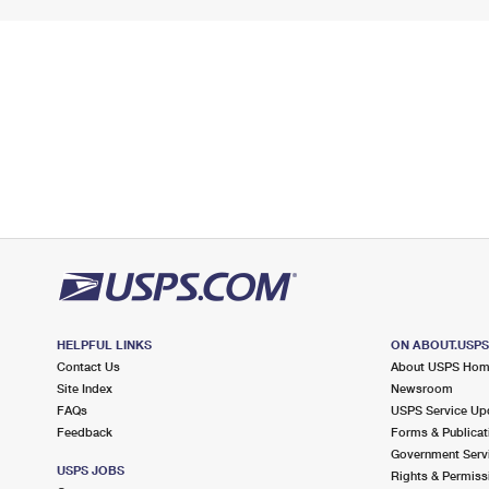
HELPFUL LINKS
ON ABOUT.USP
Contact Us
About USPS Ho
Site Index
Newsroom
FAQs
USPS Service Up
Feedback
Forms & Publicat
Government Serv
USPS JOBS
Rights & Permiss