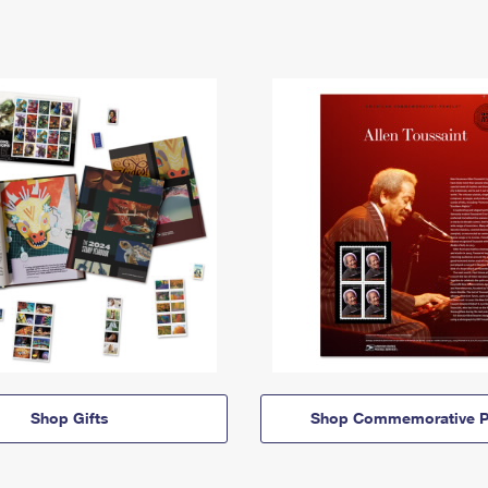
Shop Gifts
Shop Commemorative P