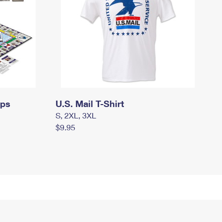
mps
U.S. Mail T-Shirt
S, 2XL, 3XL
$9.95