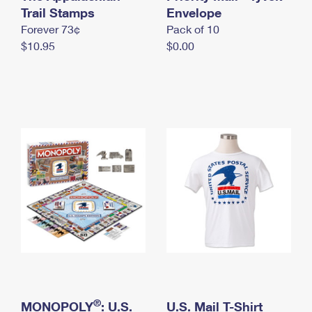
International Business Shipping
Trail Stamps
First-Class Mail International
Envelope
Money Orders
Forever 73¢
Pack of 10
Managing Business Mail
Filing an International Claim
Filing a Claim
$10.95
$0.00
USPS & Web Tools APIs
Requesting an International Refund
Requesting a Refund
Prices
®
MONOPOLY
: U.S.
U.S. Mail T-Shirt