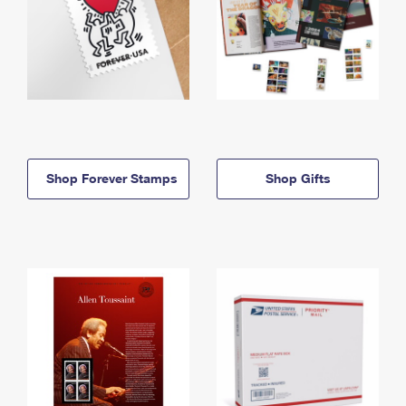
Shop Forever Stamps
Shop Gifts