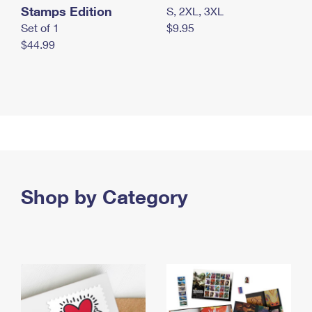
Stamps Edition
S, 2XL, 3XL
Set of 1
$9.95
$44.99
Shop by Category