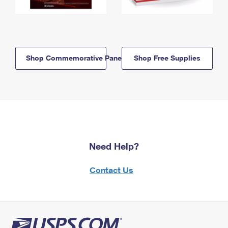
Shop Commemorative Panels
Shop Free Supplies
Need Help?
Contact Us