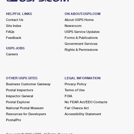
HELPFUL LINKS
ON ABOUT.USPS.COM
Contact Us
About USPS Home
Site Index
Newsroom
FAQs
USPS Service Updates
Feedback
Forms & Publications
Government Services
USPS JOBS
Rights & Permissions
Careers
OTHER USPS SITES
LEGAL INFORMATION
Business Customer Gateway
Privacy Policy
Postal Inspectors
Terms of Use
Inspector General
FOIA
Postal Explorer
No FEAR Act/EEO Contacts
National Postal Museum
Fair Chance Act
Resources for Developers
Accessibility Statement
PostalPro