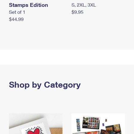
Stamps Edition
S, 2XL, 3XL
Set of 1
$9.95
$44.99
Shop by Category