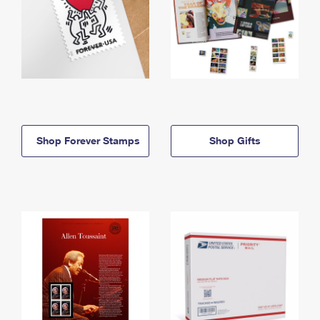
Shop Forever Stamps
Shop Gifts