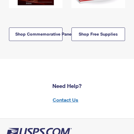
Shop Commemorative Panels
Shop Free Supplies
Need Help?
Contact Us