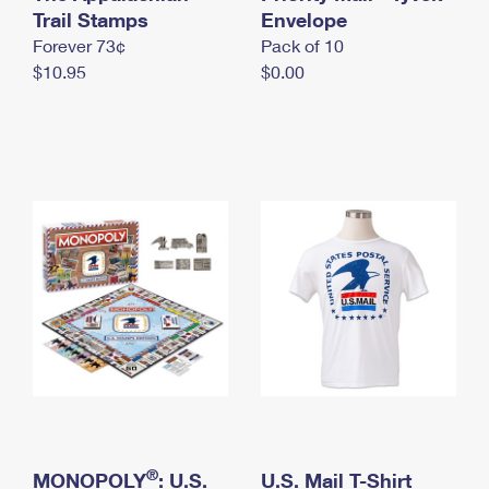
International Business Shipping
Trail Stamps
First-Class Mail International
Envelope
Money Orders
Forever 73¢
Pack of 10
Managing Business Mail
Filing an International Claim
Filing a Claim
$10.95
$0.00
USPS & Web Tools APIs
Requesting an International Refund
Requesting a Refund
Prices
®
MONOPOLY
: U.S.
U.S. Mail T-Shirt