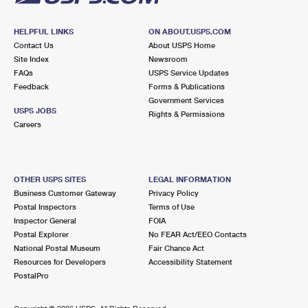
HELPFUL LINKS
ON ABOUT.USPS.COM
Contact Us
About USPS Home
Site Index
Newsroom
FAQs
USPS Service Updates
Feedback
Forms & Publications
Government Services
USPS JOBS
Rights & Permissions
Careers
OTHER USPS SITES
LEGAL INFORMATION
Business Customer Gateway
Privacy Policy
Postal Inspectors
Terms of Use
Inspector General
FOIA
Postal Explorer
No FEAR Act/EEO Contacts
National Postal Museum
Fair Chance Act
Resources for Developers
Accessibility Statement
PostalPro