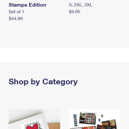
Stamps Edition
S, 2XL, 3XL
Set of 1
$9.95
$44.99
Shop by Category