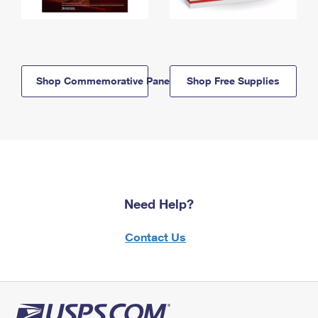
Shop Commemorative Panels
Shop Free Supplies
Need Help?
Contact Us