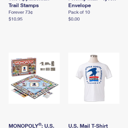
International Business Shipping
Trail Stamps
First-Class Mail International
Envelope
Money Orders
Forever 73¢
Pack of 10
Managing Business Mail
Filing an International Claim
Filing a Claim
$10.95
$0.00
USPS & Web Tools APIs
Requesting an International Refund
Requesting a Refund
Prices
®
MONOPOLY
: U.S.
U.S. Mail T-Shirt