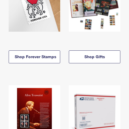
Shop Forever Stamps
Shop Gifts