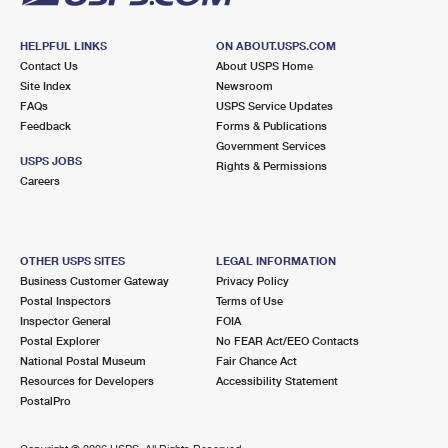
HELPFUL LINKS
ON ABOUT.USPS.COM
Contact Us
About USPS Home
Site Index
Newsroom
FAQs
USPS Service Updates
Feedback
Forms & Publications
Government Services
USPS JOBS
Rights & Permissions
Careers
OTHER USPS SITES
LEGAL INFORMATION
Business Customer Gateway
Privacy Policy
Postal Inspectors
Terms of Use
Inspector General
FOIA
Postal Explorer
No FEAR Act/EEO Contacts
National Postal Museum
Fair Chance Act
Resources for Developers
Accessibility Statement
PostalPro