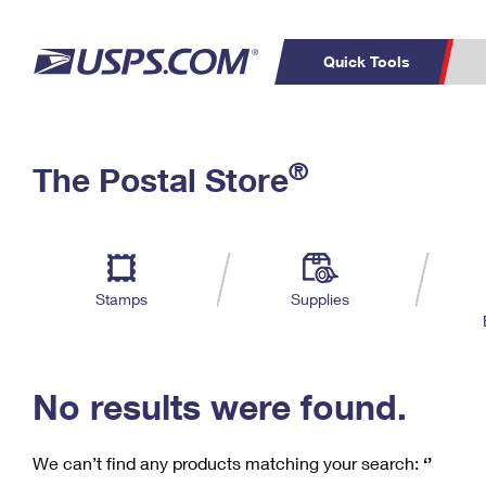
Quick Tools
C
Top Searches
®
The Postal Store
PO BOXES
PASSPORTS
Track a Package
Inf
P
Del
FREE BOXES
L
Stamps
Supplies
P
Schedule a
Calcula
Pickup
No results were found.
We can’t find any products matching your search:
‘’