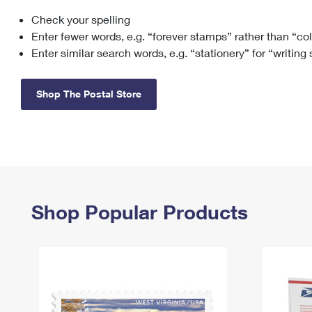
Check your spelling
Change My
Rent/
Address
PO
Enter fewer words, e.g. “forever stamps” rather than “co
Enter similar search words, e.g. “stationery” for “writing
Shop The Postal Store
Shop Popular Products