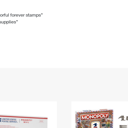
Tracking
Rent or Renew PO Box
Business Supplies
Renew a
Free Boxes
Click-N-Ship
Look Up
 Box
HS Codes
lorful forever stamps”
 supplies”
Transit Time Map