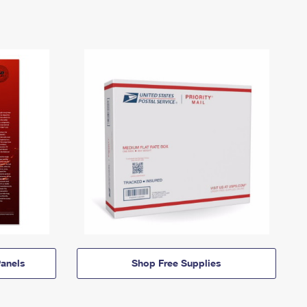
anels
Shop Free Supplies