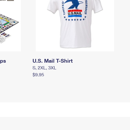
mps
U.S. Mail T-Shirt
S, 2XL, 3XL
$9.95