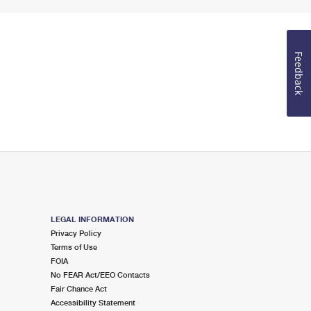
Feedback
LEGAL INFORMATION
Privacy Policy
Terms of Use
FOIA
No FEAR Act/EEO Contacts
Fair Chance Act
Accessibility Statement