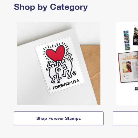
Shop by Category
Shop Forever Stamps