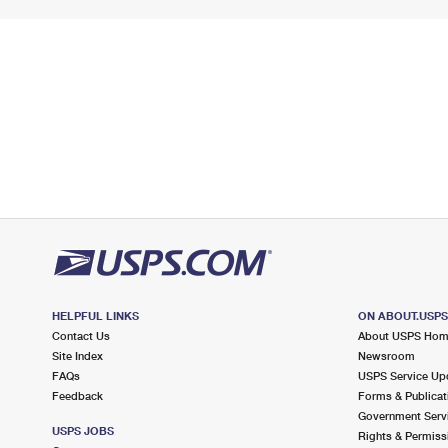
HELPFUL LINKS
ON ABOUT.USP
Contact Us
About USPS Ho
Site Index
Newsroom
FAQs
USPS Service Up
Feedback
Forms & Publicat
Government Serv
USPS JOBS
Rights & Permiss