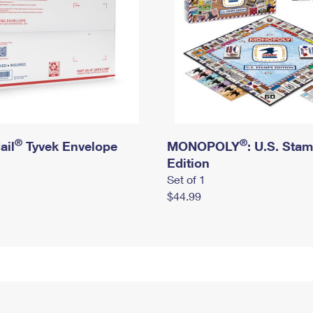
®
®
ail
Tyvek Envelope
MONOPOLY
: U.S. Sta
Edition
Set of 1
$44.99