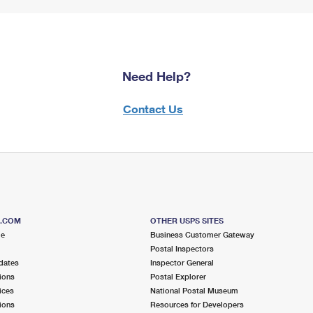
Need Help?
Contact Us
S.COM
OTHER USPS SITES
me
Business Customer Gateway
Postal Inspectors
dates
Inspector General
ions
Postal Explorer
ices
National Postal Museum
ions
Resources for Developers