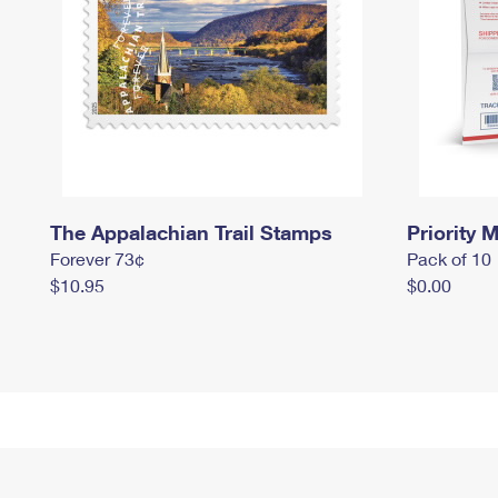
The Appalachian Trail Stamps
Priority M
Forever 73¢
Pack of 10
$10.95
$0.00