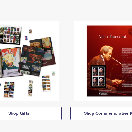
Shop Gifts
Shop Commemorative P