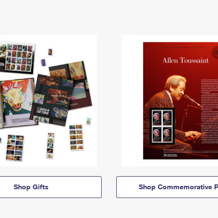
Shop Gifts
Shop Commemorative P