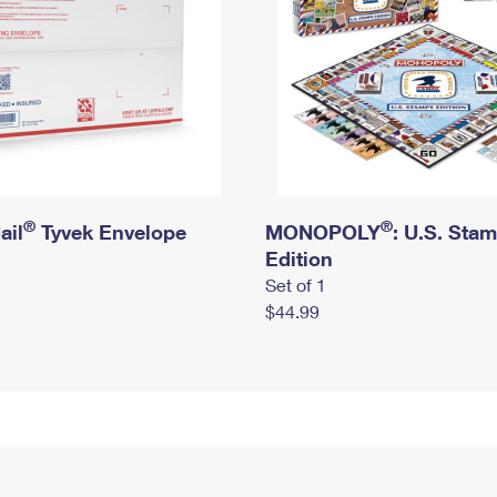
®
®
ail
Tyvek Envelope
MONOPOLY
: U.S. Sta
Edition
Set of 1
$44.99