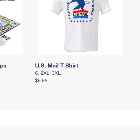
mps
U.S. Mail T-Shirt
S, 2XL, 3XL
$9.95