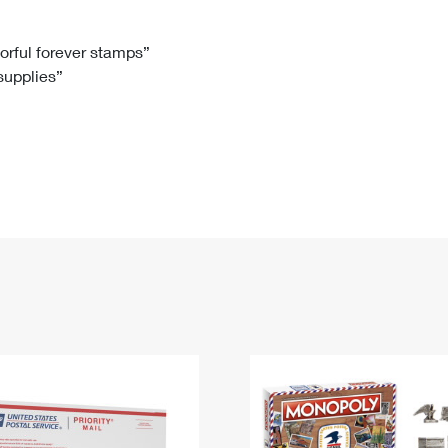
Tracking
Rent or Renew PO Box
Business Supplies
Renew a
Free Boxes
Click-N-Ship
Look Up
 Box
HS Codes
lorful forever stamps”
 supplies”
Transit Time Map