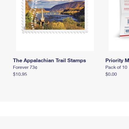
The Appalachian Trail Stamps
Priority M
Forever 73¢
Pack of 10
$10.95
$0.00