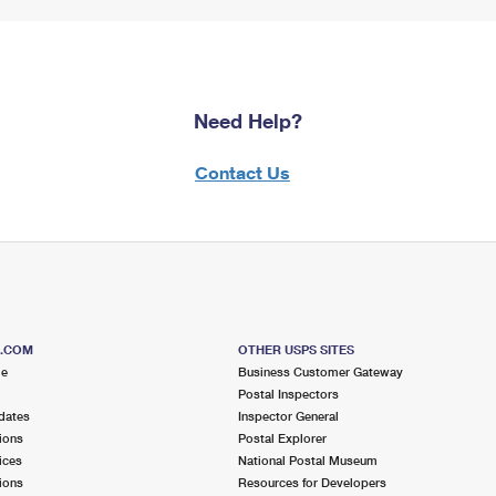
Need Help?
Contact Us
S.COM
OTHER USPS SITES
me
Business Customer Gateway
Postal Inspectors
dates
Inspector General
ions
Postal Explorer
ices
National Postal Museum
ions
Resources for Developers