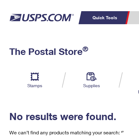
Quick Tools
C
Top Searches
®
The Postal Store
PO BOXES
PASSPORTS
Track a Package
Inf
P
Del
FREE BOXES
L
Stamps
Supplies
P
Schedule a
Calcula
Pickup
No results were found.
We can’t find any products matching your search:
‘’