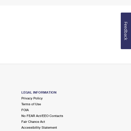
Feedback
LEGAL INFORMATION
Privacy Policy
Terms of Use
FOIA
No FEAR Act/EEO Contacts
Fair Chance Act
Accessibility Statement