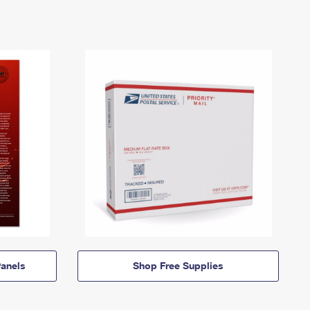
anels
Shop Free Supplies