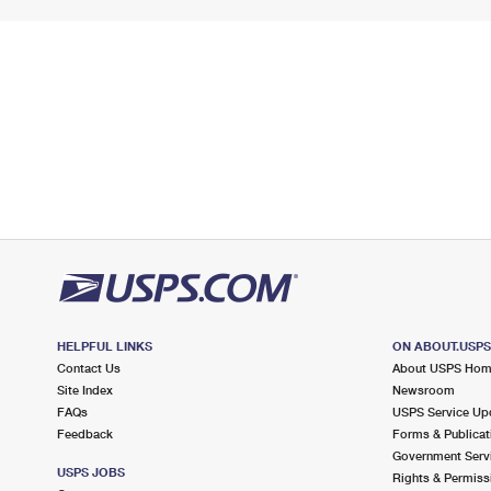
HELPFUL LINKS
ON ABOUT.USP
Contact Us
About USPS Ho
Site Index
Newsroom
FAQs
USPS Service Up
Feedback
Forms & Publicat
Government Serv
USPS JOBS
Rights & Permiss