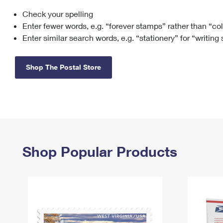
Check your spelling
Change My
Rent/
Address
PO
Enter fewer words, e.g. “forever stamps” rather than “co
Enter similar search words, e.g. “stationery” for “writing
Shop The Postal Store
Shop Popular Products