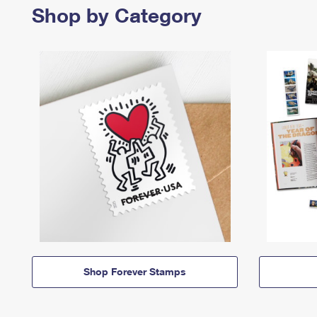
Shop by Category
Shop Forever Stamps