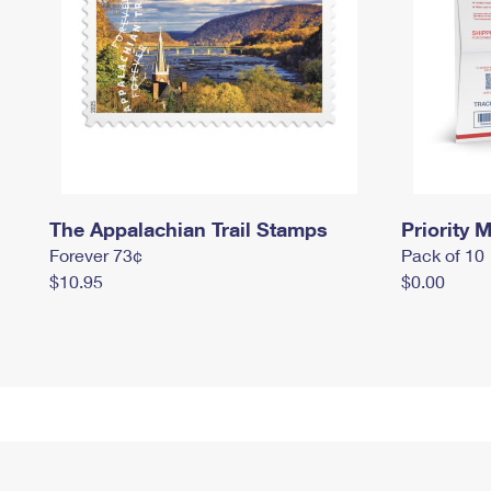
The Appalachian Trail Stamps
Priority M
Forever 73¢
Pack of 10
$10.95
$0.00