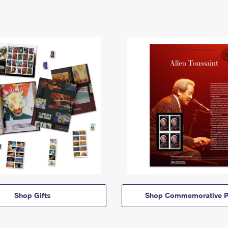
Shop Gifts
Shop Commemorative P