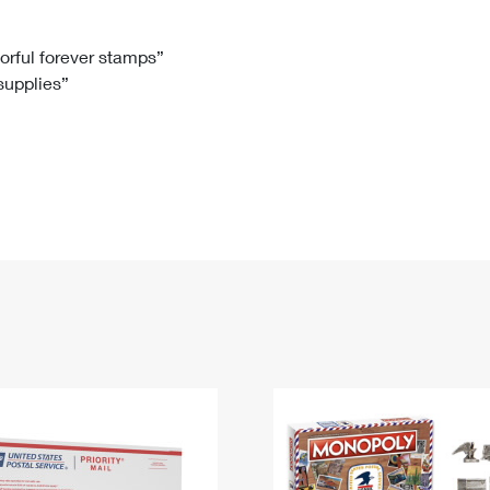
Tracking
Rent or Renew PO Box
Business Supplies
Renew a
Free Boxes
Click-N-Ship
Look Up
 Box
HS Codes
lorful forever stamps”
 supplies”
Transit Time Map