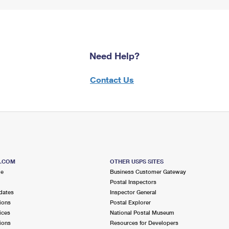
Need Help?
Contact Us
S.COM
OTHER USPS SITES
me
Business Customer Gateway
Postal Inspectors
dates
Inspector General
ions
Postal Explorer
ices
National Postal Museum
ions
Resources for Developers