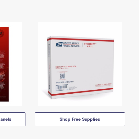
anels
Shop Free Supplies