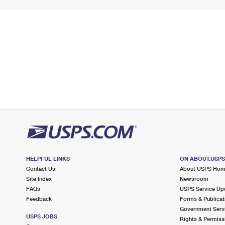
HELPFUL LINKS
ON ABOUT.USP
Contact Us
About USPS Ho
Site Index
Newsroom
FAQs
USPS Service Up
Feedback
Forms & Publicat
Government Serv
USPS JOBS
Rights & Permiss