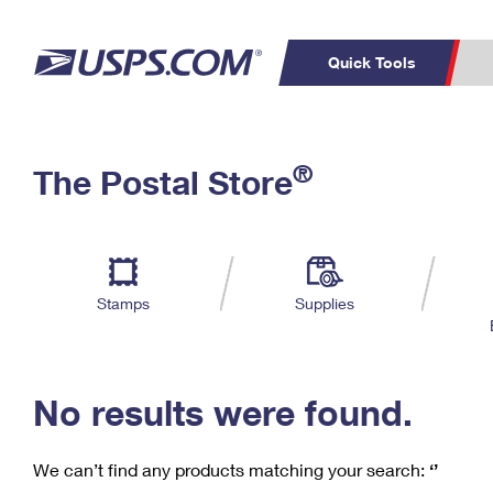
Quick Tools
C
Top Searches
®
The Postal Store
PO BOXES
PASSPORTS
Track a Package
Inf
P
Del
FREE BOXES
L
Stamps
Supplies
P
Schedule a
Calcula
Pickup
No results were found.
We can’t find any products matching your search:
‘’