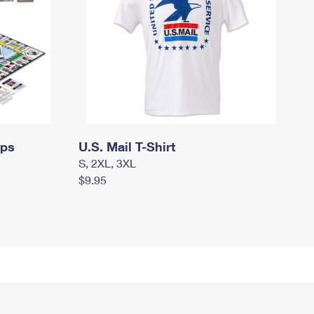
mps
U.S. Mail T-Shirt
S, 2XL, 3XL
$9.95