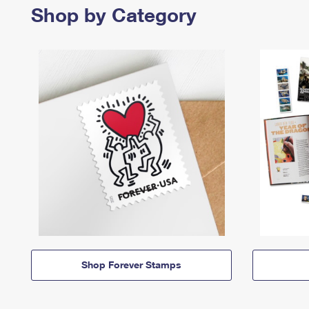
Shop by Category
Shop Forever Stamps