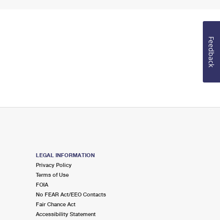
Feedback
LEGAL INFORMATION
Privacy Policy
Terms of Use
FOIA
No FEAR Act/EEO Contacts
Fair Chance Act
Accessibility Statement