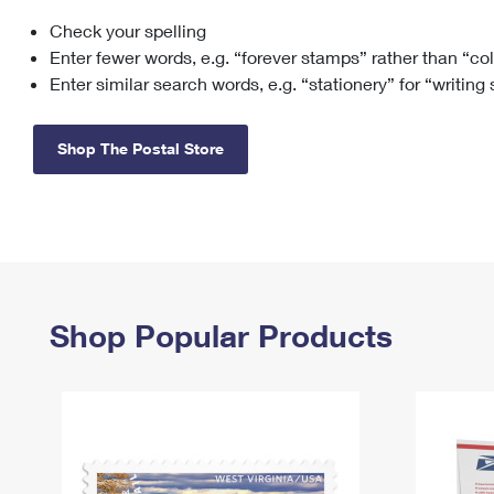
Check your spelling
Change My
Rent/
Address
PO
Enter fewer words, e.g. “forever stamps” rather than “co
Enter similar search words, e.g. “stationery” for “writing
Shop The Postal Store
Shop Popular Products