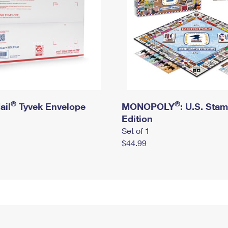
®
®
ail
Tyvek Envelope
MONOPOLY
: U.S. Sta
Edition
Set of 1
$44.99