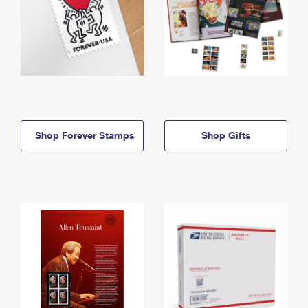
Shop Forever Stamps
Shop Gifts