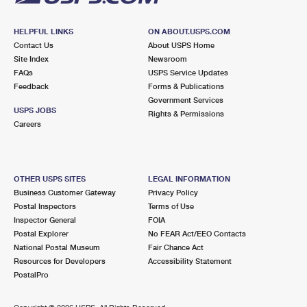
HELPFUL LINKS
ON ABOUT.USPS.COM
Contact Us
About USPS Home
Site Index
Newsroom
FAQs
USPS Service Updates
Feedback
Forms & Publications
Government Services
USPS JOBS
Rights & Permissions
Careers
OTHER USPS SITES
LEGAL INFORMATION
Business Customer Gateway
Privacy Policy
Postal Inspectors
Terms of Use
Inspector General
FOIA
Postal Explorer
No FEAR Act/EEO Contacts
National Postal Museum
Fair Chance Act
Resources for Developers
Accessibility Statement
PostalPro