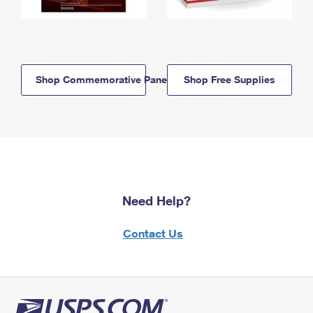
Shop Commemorative Panels
Shop Free Supplies
Need Help?
Contact Us