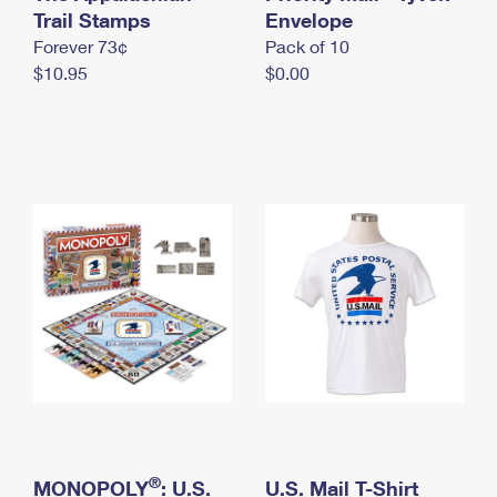
International Business Shipping
Trail Stamps
First-Class Mail International
Envelope
Money Orders
Forever 73¢
Pack of 10
Managing Business Mail
Filing an International Claim
Filing a Claim
$10.95
$0.00
USPS & Web Tools APIs
Requesting an International Refund
Requesting a Refund
Prices
®
MONOPOLY
: U.S.
U.S. Mail T-Shirt