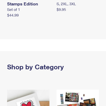
Stamps Edition
S, 2XL, 3XL
Set of 1
$9.95
$44.99
Shop by Category