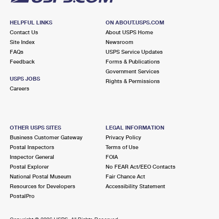
HELPFUL LINKS
ON ABOUT.USPS.COM
Contact Us
About USPS Home
Site Index
Newsroom
FAQs
USPS Service Updates
Feedback
Forms & Publications
Government Services
USPS JOBS
Rights & Permissions
Careers
OTHER USPS SITES
LEGAL INFORMATION
Business Customer Gateway
Privacy Policy
Postal Inspectors
Terms of Use
Inspector General
FOIA
Postal Explorer
No FEAR Act/EEO Contacts
National Postal Museum
Fair Chance Act
Resources for Developers
Accessibility Statement
PostalPro