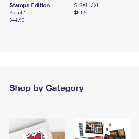
Stamps Edition
S, 2XL, 3XL
Set of 1
$9.95
$44.99
Shop by Category