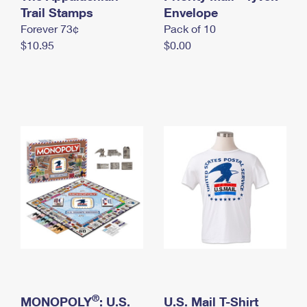
International Business Shipping
Trail Stamps
First-Class Mail International
Envelope
Money Orders
Forever 73¢
Pack of 10
Managing Business Mail
Filing an International Claim
Filing a Claim
$10.95
$0.00
USPS & Web Tools APIs
Requesting an International Refund
Requesting a Refund
Prices
®
MONOPOLY
: U.S.
U.S. Mail T-Shirt