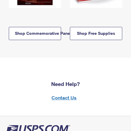
Shop Commemorative Panels
Shop Free Supplies
Need Help?
Contact Us