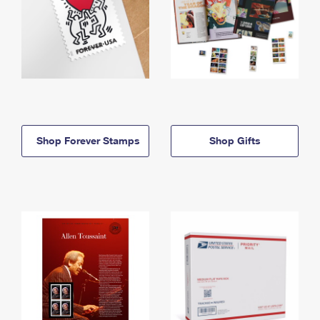
Shop Forever Stamps
Shop Gifts