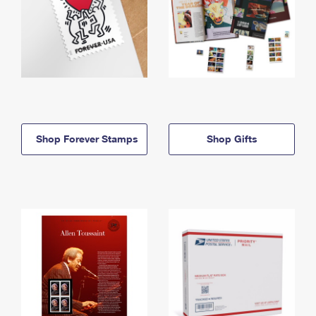
Shop Forever Stamps
Shop Gifts