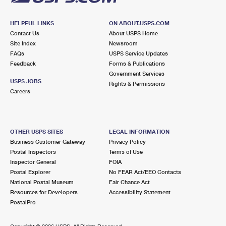
HELPFUL LINKS
ON ABOUT.USPS.COM
Contact Us
About USPS Home
Site Index
Newsroom
FAQs
USPS Service Updates
Feedback
Forms & Publications
Government Services
USPS JOBS
Rights & Permissions
Careers
OTHER USPS SITES
LEGAL INFORMATION
Business Customer Gateway
Privacy Policy
Postal Inspectors
Terms of Use
Inspector General
FOIA
Postal Explorer
No FEAR Act/EEO Contacts
National Postal Museum
Fair Chance Act
Resources for Developers
Accessibility Statement
PostalPro