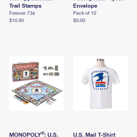
International Business Shipping
Trail Stamps
First-Class Mail International
Envelope
Money Orders
Forever 73¢
Pack of 10
Managing Business Mail
Filing an International Claim
Filing a Claim
$10.95
$0.00
USPS & Web Tools APIs
Requesting an International Refund
Requesting a Refund
Prices
®
MONOPOLY
: U.S.
U.S. Mail T-Shirt