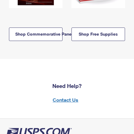
Shop Commemorative Panels
Shop Free Supplies
Need Help?
Contact Us