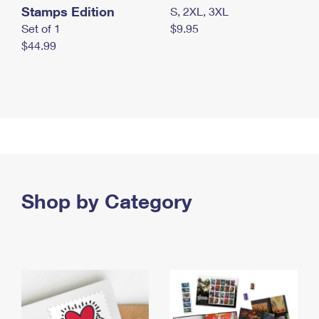
Stamps Edition
S, 2XL, 3XL
Set of 1
$9.95
$44.99
Shop by Category