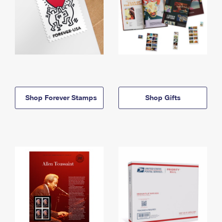
Shop Forever Stamps
Shop Gifts