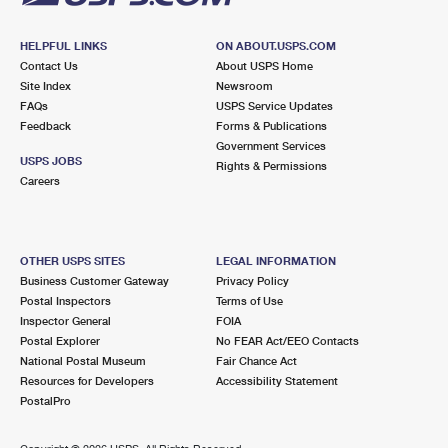
HELPFUL LINKS
ON ABOUT.USPS.COM
Contact Us
About USPS Home
Site Index
Newsroom
FAQs
USPS Service Updates
Feedback
Forms & Publications
Government Services
USPS JOBS
Rights & Permissions
Careers
OTHER USPS SITES
LEGAL INFORMATION
Business Customer Gateway
Privacy Policy
Postal Inspectors
Terms of Use
Inspector General
FOIA
Postal Explorer
No FEAR Act/EEO Contacts
National Postal Museum
Fair Chance Act
Resources for Developers
Accessibility Statement
PostalPro