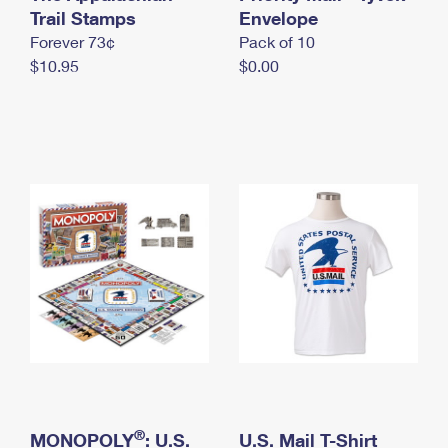
International Business Shipping
Trail Stamps
First-Class Mail International
Envelope
Money Orders
Forever 73¢
Pack of 10
Managing Business Mail
Filing an International Claim
Filing a Claim
$10.95
$0.00
USPS & Web Tools APIs
Requesting an International Refund
Requesting a Refund
Prices
®
MONOPOLY
: U.S.
U.S. Mail T-Shirt