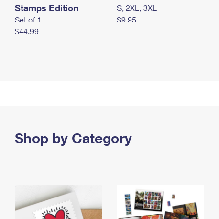
Stamps Edition
S, 2XL, 3XL
Set of 1
$9.95
$44.99
Shop by Category