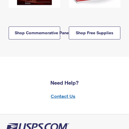
Shop Commemorative Panels
Shop Free Supplies
Need Help?
Contact Us