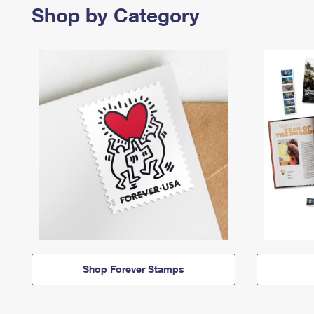
Shop by Category
Shop Forever Stamps