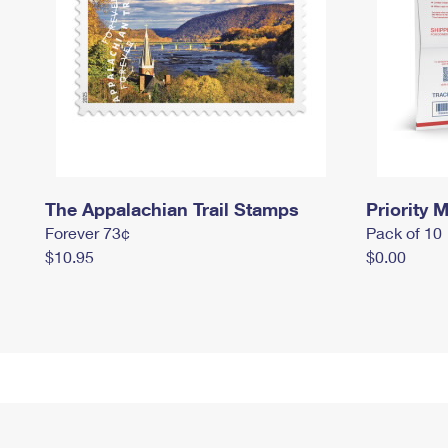
The Appalachian Trail Stamps
Priority M
Forever 73¢
Pack of 10
$10.95
$0.00