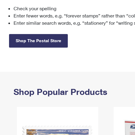
Check your spelling
Change My
Rent/
Address
PO
Enter fewer words, e.g. “forever stamps” rather than “co
Enter similar search words, e.g. “stationery” for “writing
Shop The Postal Store
Shop Popular Products