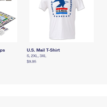
mps
U.S. Mail T-Shirt
S, 2XL, 3XL
$9.95