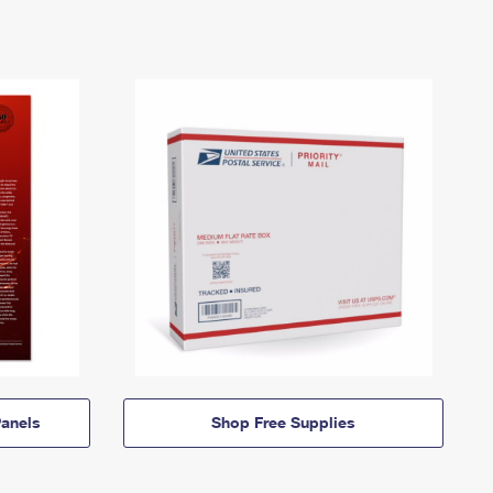
anels
Shop Free Supplies