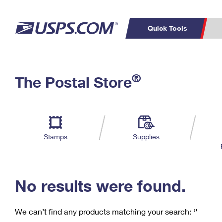
Quick Tools
C
Top Searches
®
The Postal Store
PO BOXES
PASSPORTS
Track a Package
Inf
P
Del
FREE BOXES
L
Stamps
Supplies
P
Schedule a
Calcula
Pickup
No results were found.
We can’t find any products matching your search:
‘’