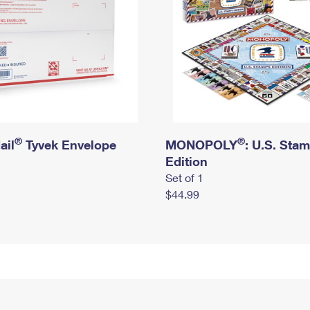
®
®
ail
Tyvek Envelope
MONOPOLY
: U.S. Sta
Edition
Set of 1
$44.99