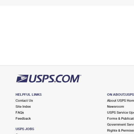
HELPFUL LINKS
ON ABOUT.USP
Contact Us
About USPS Ho
Site Index
Newsroom
FAQs
USPS Service Up
Feedback
Forms & Publicat
Government Serv
USPS JOBS
Rights & Permiss