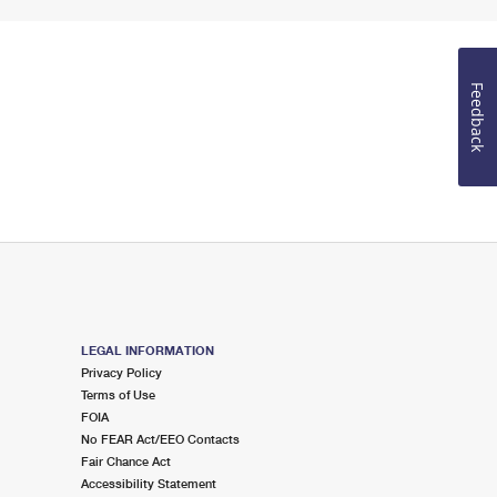
Feedback
LEGAL INFORMATION
Privacy Policy
Terms of Use
FOIA
No FEAR Act/EEO Contacts
Fair Chance Act
Accessibility Statement