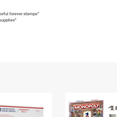
Tracking
Rent or Renew PO Box
Business Supplies
Renew a
Free Boxes
Click-N-Ship
Look Up
 Box
HS Codes
lorful forever stamps”
 supplies”
Transit Time Map