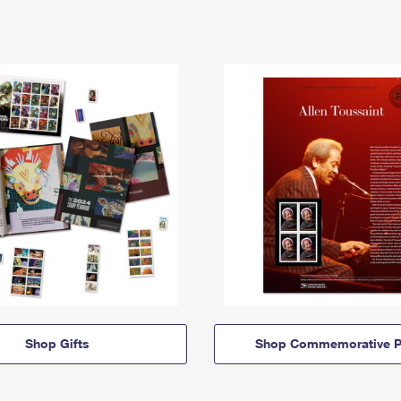
Shop Gifts
Shop Commemorative P