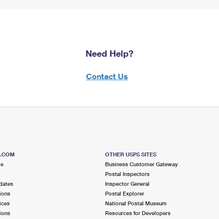
Need Help?
Contact Us
S.COM
OTHER USPS SITES
me
Business Customer Gateway
Postal Inspectors
dates
Inspector General
ions
Postal Explorer
ices
National Postal Museum
ions
Resources for Developers