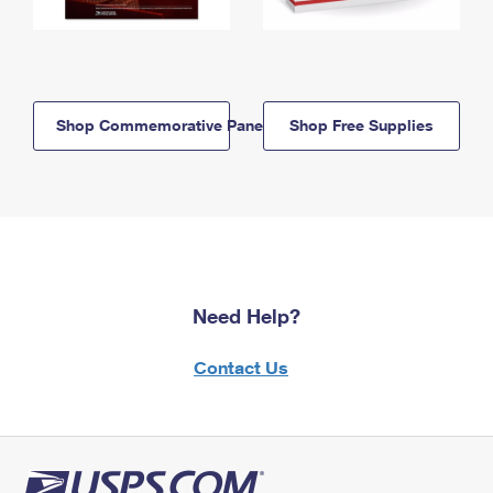
Shop Commemorative Panels
Shop Free Supplies
Need Help?
Contact Us