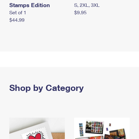
Stamps Edition
S, 2XL, 3XL
Set of 1
$9.95
$44.99
Shop by Category