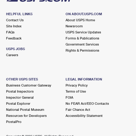
HELPFUL LINKS
ON ABOUT.USPS.COM
Contact Us
About USPS Home
Site Index
Newsroom
FAQs
USPS Service Updates
Feedback
Forms & Publications
Government Services
USPS JOBS
Rights & Permissions
Careers
OTHER USPS SITES
LEGAL INFORMATION
Business Customer Gateway
Privacy Policy
Postal Inspectors
Terms of Use
Inspector General
FOIA
Postal Explorer
No FEAR Act/EEO Contacts
National Postal Museum
Fair Chance Act
Resources for Developers
Accessibility Statement
PostalPro