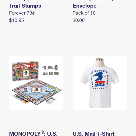
International Business Shipping
Trail Stamps
First-Class Mail International
Envelope
Money Orders
Forever 73¢
Pack of 10
Managing Business Mail
Filing an International Claim
Filing a Claim
$10.95
$0.00
USPS & Web Tools APIs
Requesting an International Refund
Requesting a Refund
Prices
®
MONOPOLY
: U.S.
U.S. Mail T-Shirt