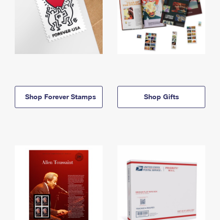
Shop Forever Stamps
Shop Gifts