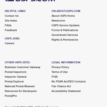
HELPFUL LINKS
ON ABOUT.USPS.COM
Contact Us
About USPS Home
Site Index
Newsroom
FAQs
USPS Service Updates
Feedback
Forms & Publications
Government Services
USPS JOBS
Rights & Permissions
Careers
OTHER USPS SITES
LEGAL INFORMATION
Business Customer Gateway
Privacy Policy
Postal Inspectors
Terms of Use
Inspector General
FOIA
Postal Explorer
No FEAR Act/EEO Contacts
National Postal Museum
Fair Chance Act
Resources for Developers
Accessibility Statement
PostalPro