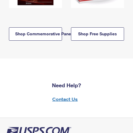
Shop Commemorative Panels
Shop Free Supplies
Need Help?
Contact Us