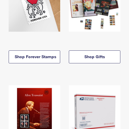
Shop Forever Stamps
Shop Gifts