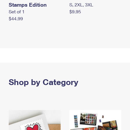
Stamps Edition
S, 2XL, 3XL
Set of 1
$9.95
$44.99
Shop by Category