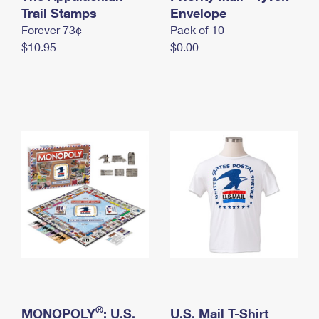
International Business Shipping
Trail Stamps
First-Class Mail International
Envelope
Money Orders
Forever 73¢
Pack of 10
Managing Business Mail
Filing an International Claim
Filing a Claim
$10.95
$0.00
USPS & Web Tools APIs
Requesting an International Refund
Requesting a Refund
Prices
®
MONOPOLY
: U.S.
U.S. Mail T-Shirt