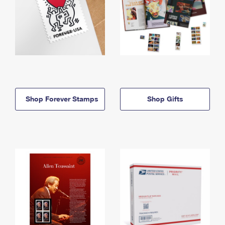
Shop Forever Stamps
Shop Gifts