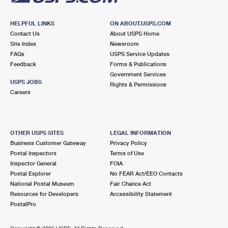
HELPFUL LINKS
ON ABOUT.USPS.COM
Contact Us
About USPS Home
Site Index
Newsroom
FAQs
USPS Service Updates
Feedback
Forms & Publications
Government Services
USPS JOBS
Rights & Permissions
Careers
OTHER USPS SITES
LEGAL INFORMATION
Business Customer Gateway
Privacy Policy
Postal Inspectors
Terms of Use
Inspector General
FOIA
Postal Explorer
No FEAR Act/EEO Contacts
National Postal Museum
Fair Chance Act
Resources for Developers
Accessibility Statement
PostalPro