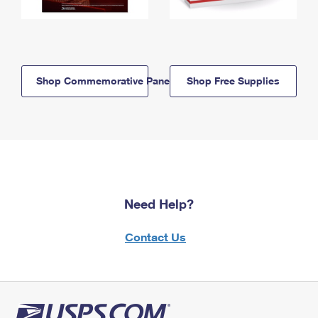
Shop Commemorative Panels
Shop Free Supplies
Need Help?
Contact Us