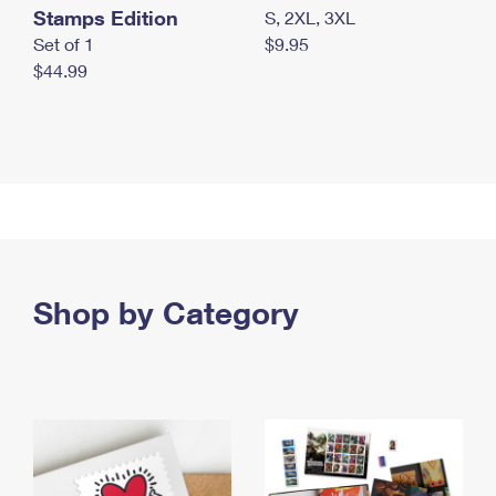
Stamps Edition
S, 2XL, 3XL
Set of 1
$9.95
$44.99
Shop by Category