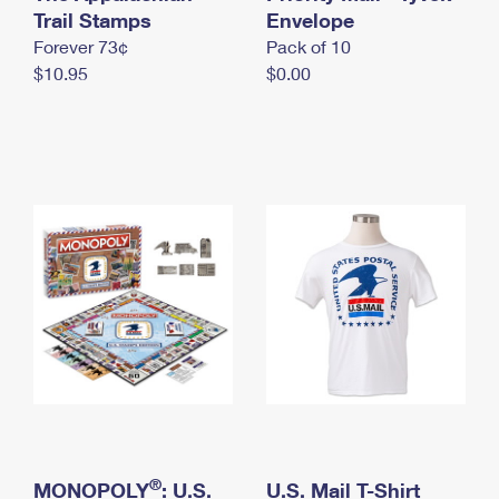
International Business Shipping
Trail Stamps
First-Class Mail International
Envelope
Money Orders
Forever 73¢
Pack of 10
Managing Business Mail
Filing an International Claim
Filing a Claim
$10.95
$0.00
USPS & Web Tools APIs
Requesting an International Refund
Requesting a Refund
Prices
®
MONOPOLY
: U.S.
U.S. Mail T-Shirt