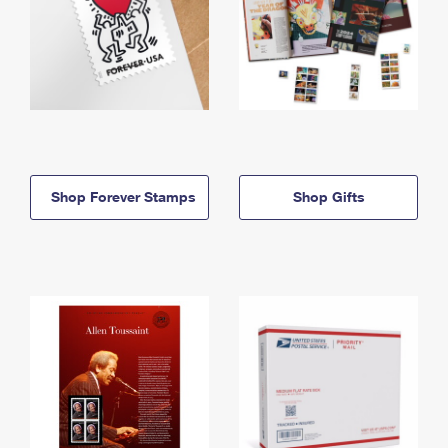
Shop Forever Stamps
Shop Gifts