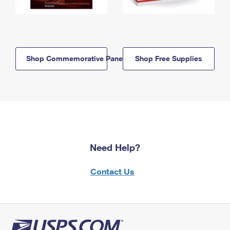
Shop Commemorative Panels
Shop Free Supplies
Need Help?
Contact Us