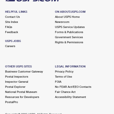
HELPFUL LINKS
ON ABOUT.USPS.COM
Contact Us
About USPS Home
Site Index
Newsroom
FAQs
USPS Service Updates
Feedback
Forms & Publications
Government Services
USPS JOBS
Rights & Permissions
Careers
OTHER USPS SITES
LEGAL INFORMATION
Business Customer Gateway
Privacy Policy
Postal Inspectors
Terms of Use
Inspector General
FOIA
Postal Explorer
No FEAR Act/EEO Contacts
National Postal Museum
Fair Chance Act
Resources for Developers
Accessibility Statement
PostalPro