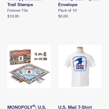
International Business Shipping
Trail Stamps
First-Class Mail International
Envelope
Money Orders
Forever 73¢
Pack of 10
Managing Business Mail
Filing an International Claim
Filing a Claim
$10.95
$0.00
USPS & Web Tools APIs
Requesting an International Refund
Requesting a Refund
Prices
®
MONOPOLY
: U.S.
U.S. Mail T-Shirt