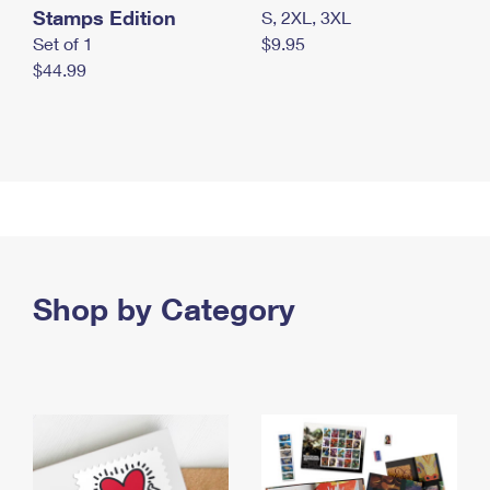
Stamps Edition
S, 2XL, 3XL
Set of 1
$9.95
$44.99
Shop by Category