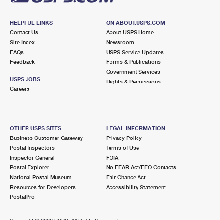
HELPFUL LINKS
ON ABOUT.USPS.COM
Contact Us
About USPS Home
Site Index
Newsroom
FAQs
USPS Service Updates
Feedback
Forms & Publications
Government Services
USPS JOBS
Rights & Permissions
Careers
OTHER USPS SITES
LEGAL INFORMATION
Business Customer Gateway
Privacy Policy
Postal Inspectors
Terms of Use
Inspector General
FOIA
Postal Explorer
No FEAR Act/EEO Contacts
National Postal Museum
Fair Chance Act
Resources for Developers
Accessibility Statement
PostalPro