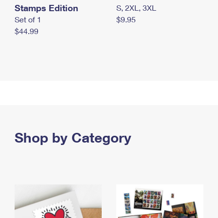
Stamps Edition
S, 2XL, 3XL
Set of 1
$9.95
$44.99
Shop by Category