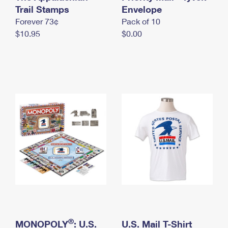
International Business Shipping
Trail Stamps
First-Class Mail International
Envelope
Money Orders
Forever 73¢
Pack of 10
Managing Business Mail
Filing an International Claim
Filing a Claim
$10.95
$0.00
USPS & Web Tools APIs
Requesting an International Refund
Requesting a Refund
Prices
®
MONOPOLY
: U.S.
U.S. Mail T-Shirt