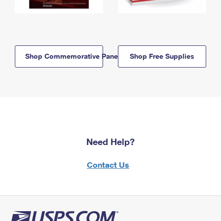
Shop Commemorative Panels
Shop Free Supplies
Need Help?
Contact Us