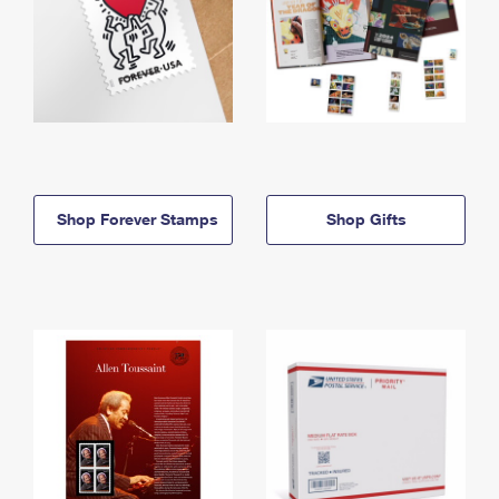
Shop Forever Stamps
Shop Gifts