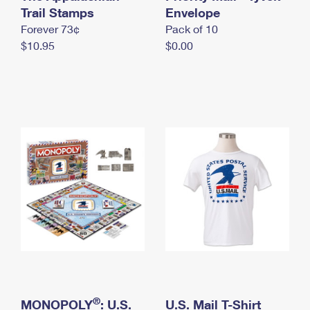
International Business Shipping
Trail Stamps
First-Class Mail International
Envelope
Money Orders
Forever 73¢
Pack of 10
Managing Business Mail
Filing an International Claim
Filing a Claim
$10.95
$0.00
USPS & Web Tools APIs
Requesting an International Refund
Requesting a Refund
Prices
®
MONOPOLY
: U.S.
U.S. Mail T-Shirt