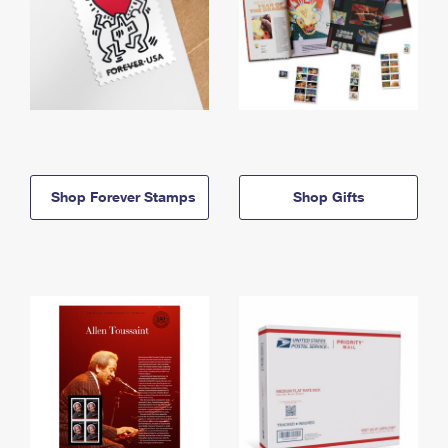
Shop Forever Stamps
Shop Gifts