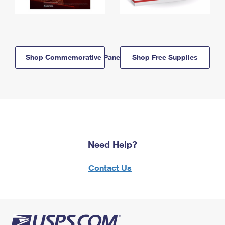
Shop Commemorative Panels
Shop Free Supplies
Need Help?
Contact Us