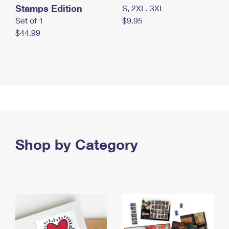
Stamps Edition
S, 2XL, 3XL
Set of 1
$9.95
$44.99
Shop by Category