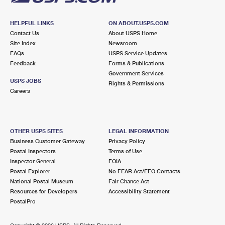
HELPFUL LINKS
ON ABOUT.USPS.COM
Contact Us
About USPS Home
Site Index
Newsroom
FAQs
USPS Service Updates
Feedback
Forms & Publications
Government Services
USPS JOBS
Rights & Permissions
Careers
OTHER USPS SITES
LEGAL INFORMATION
Business Customer Gateway
Privacy Policy
Postal Inspectors
Terms of Use
Inspector General
FOIA
Postal Explorer
No FEAR Act/EEO Contacts
National Postal Museum
Fair Chance Act
Resources for Developers
Accessibility Statement
PostalPro