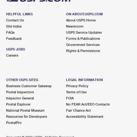
HELPFUL LINKS
ON ABOUT.USPS.COM
Contact Us
About USPS Home
Site Index
Newsroom
FAQs
USPS Service Updates
Feedback
Forms & Publications
Government Services
USPS JOBS
Rights & Permissions
Careers
OTHER USPS SITES
LEGAL INFORMATION
Business Customer Gateway
Privacy Policy
Postal Inspectors
Terms of Use
Inspector General
FOIA
Postal Explorer
No FEAR Act/EEO Contacts
National Postal Museum
Fair Chance Act
Resources for Developers
Accessibility Statement
PostalPro