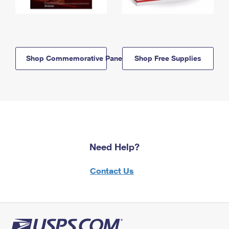
Shop Commemorative Panels
Shop Free Supplies
Need Help?
Contact Us