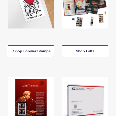
Shop Forever Stamps
Shop Gifts