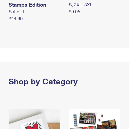
Stamps Edition
S, 2XL, 3XL
Set of 1
$9.95
$44.99
Shop by Category