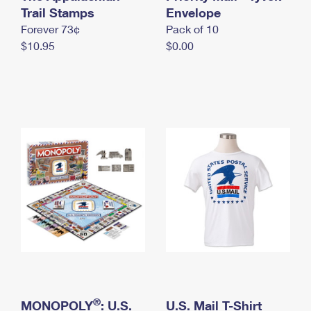
International Business Shipping
Trail Stamps
First-Class Mail International
Envelope
Money Orders
Forever 73¢
Pack of 10
Managing Business Mail
Filing an International Claim
Filing a Claim
$10.95
$0.00
USPS & Web Tools APIs
Requesting an International Refund
Requesting a Refund
Prices
®
MONOPOLY
: U.S.
U.S. Mail T-Shirt