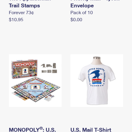
International Business Shipping
Trail Stamps
First-Class Mail International
Envelope
Money Orders
Forever 73¢
Pack of 10
Managing Business Mail
Filing an International Claim
Filing a Claim
$10.95
$0.00
USPS & Web Tools APIs
Requesting an International Refund
Requesting a Refund
Prices
®
MONOPOLY
: U.S.
U.S. Mail T-Shirt