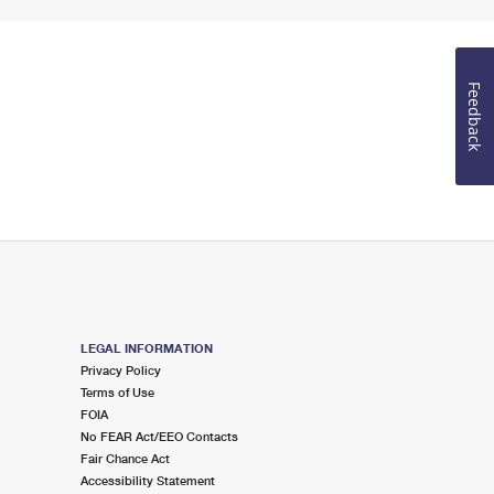
Feedback
LEGAL INFORMATION
Privacy Policy
Terms of Use
FOIA
No FEAR Act/EEO Contacts
Fair Chance Act
Accessibility Statement