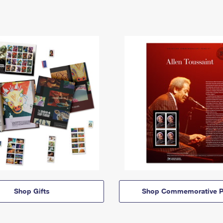
Shop Gifts
Shop Commemorative P