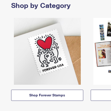
Shop by Category
Shop Forever Stamps