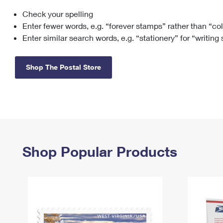
Check your spelling
Change My
Rent/
Address
PO
Enter fewer words, e.g. “forever stamps” rather than “co
Enter similar search words, e.g. “stationery” for “writing
Shop The Postal Store
Shop Popular Products