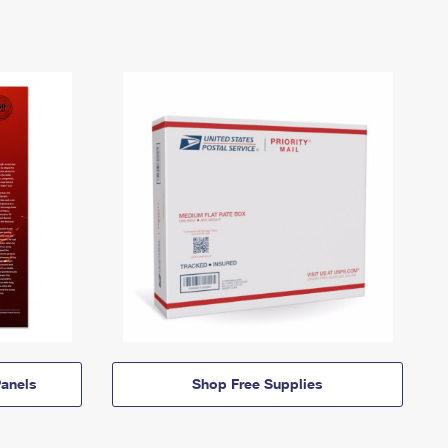
anels
Shop Free Supplies