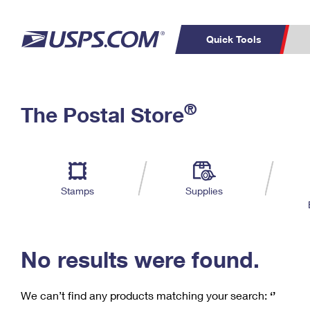
Quick Tools
C
Top Searches
®
The Postal Store
PO BOXES
PASSPORTS
Track a Package
Inf
P
Del
FREE BOXES
L
Stamps
Supplies
P
Schedule a
Calcula
Pickup
No results were found.
We can’t find any products matching your search:
‘’