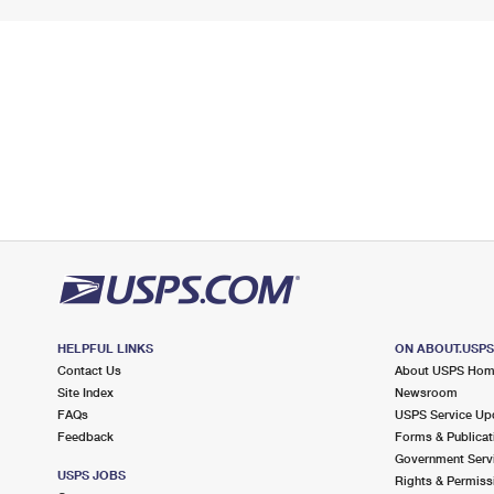
HELPFUL LINKS
ON ABOUT.USP
Contact Us
About USPS Ho
Site Index
Newsroom
FAQs
USPS Service Up
Feedback
Forms & Publicat
Government Serv
USPS JOBS
Rights & Permiss