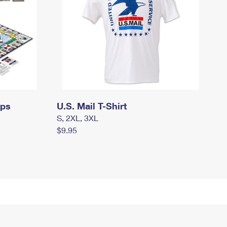
mps
U.S. Mail T-Shirt
S, 2XL, 3XL
$9.95