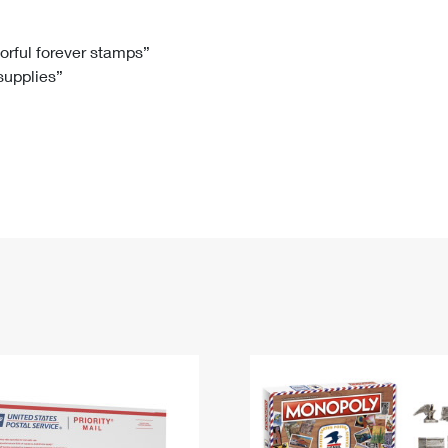
Tracking
Rent or Renew PO Box
Business Supplies
Renew a
Free Boxes
Click-N-Ship
Look Up
 Box
HS Codes
lorful forever stamps”
 supplies”
Transit Time Map