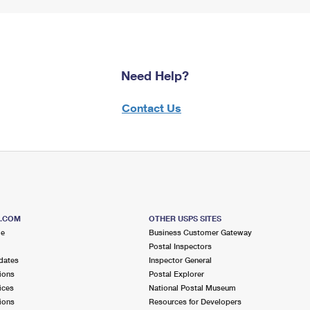
Need Help?
Contact Us
S.COM
OTHER USPS SITES
me
Business Customer Gateway
Postal Inspectors
dates
Inspector General
ions
Postal Explorer
ices
National Postal Museum
ions
Resources for Developers