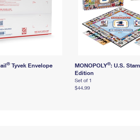
®
®
ail
Tyvek Envelope
MONOPOLY
: U.S. Sta
Edition
Set of 1
$44.99