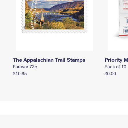
The Appalachian Trail Stamps
Priority M
Forever 73¢
Pack of 10
$10.95
$0.00