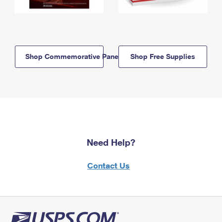
Shop Commemorative Panels
Shop Free Supplies
Need Help?
Contact Us