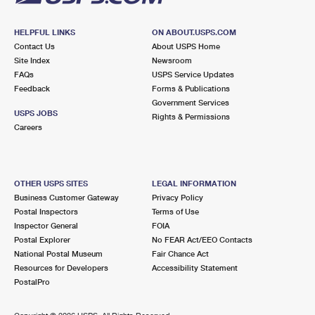
HELPFUL LINKS
ON ABOUT.USPS.COM
Contact Us
About USPS Home
Site Index
Newsroom
FAQs
USPS Service Updates
Feedback
Forms & Publications
Government Services
USPS JOBS
Rights & Permissions
Careers
OTHER USPS SITES
LEGAL INFORMATION
Business Customer Gateway
Privacy Policy
Postal Inspectors
Terms of Use
Inspector General
FOIA
Postal Explorer
No FEAR Act/EEO Contacts
National Postal Museum
Fair Chance Act
Resources for Developers
Accessibility Statement
PostalPro