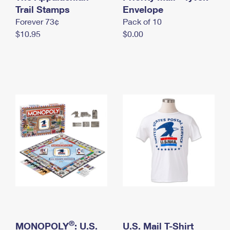
International Business Shipping
Trail Stamps
First-Class Mail International
Envelope
Money Orders
Forever 73¢
Pack of 10
Managing Business Mail
Filing an International Claim
Filing a Claim
$10.95
$0.00
USPS & Web Tools APIs
Requesting an International Refund
Requesting a Refund
Prices
®
MONOPOLY
: U.S.
U.S. Mail T-Shirt