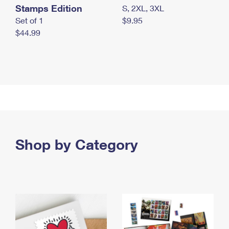
Stamps Edition
S, 2XL, 3XL
Set of 1
$9.95
$44.99
Shop by Category