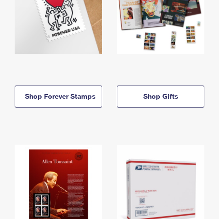
Shop Forever Stamps
Shop Gifts