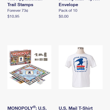
International Business Shipping
Trail Stamps
First-Class Mail International
Envelope
Money Orders
Forever 73¢
Pack of 10
Managing Business Mail
Filing an International Claim
Filing a Claim
$10.95
$0.00
USPS & Web Tools APIs
Requesting an International Refund
Requesting a Refund
Prices
®
MONOPOLY
: U.S.
U.S. Mail T-Shirt