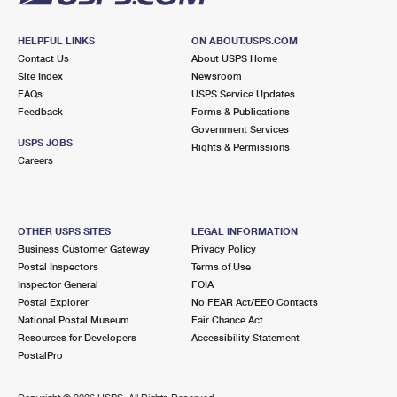
HELPFUL LINKS
ON ABOUT.USPS.COM
Contact Us
About USPS Home
Site Index
Newsroom
FAQs
USPS Service Updates
Feedback
Forms & Publications
Government Services
USPS JOBS
Rights & Permissions
Careers
OTHER USPS SITES
LEGAL INFORMATION
Business Customer Gateway
Privacy Policy
Postal Inspectors
Terms of Use
Inspector General
FOIA
Postal Explorer
No FEAR Act/EEO Contacts
National Postal Museum
Fair Chance Act
Resources for Developers
Accessibility Statement
PostalPro