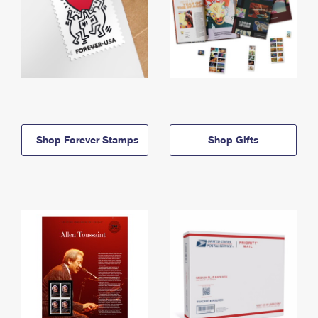
Shop Forever Stamps
Shop Gifts