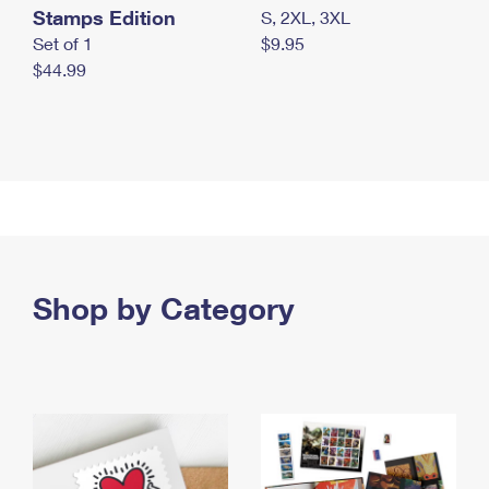
Stamps Edition
S, 2XL, 3XL
Set of 1
$9.95
$44.99
Shop by Category