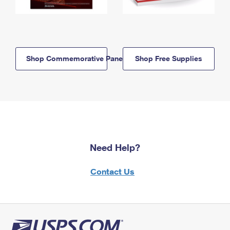
Shop Commemorative Panels
Shop Free Supplies
Need Help?
Contact Us