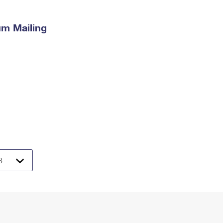
m Mailing