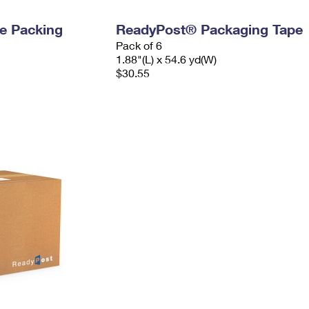
e Packing
ReadyPost® Packaging Tape
Pack of 6
1.88"(L) x 54.6 yd(W)
$30.55