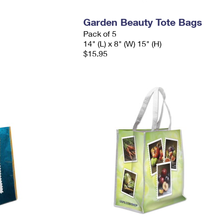
Garden Beauty Tote Bags
Pack of 5
14" (L) x 8" (W) 15" (H)
$15.95