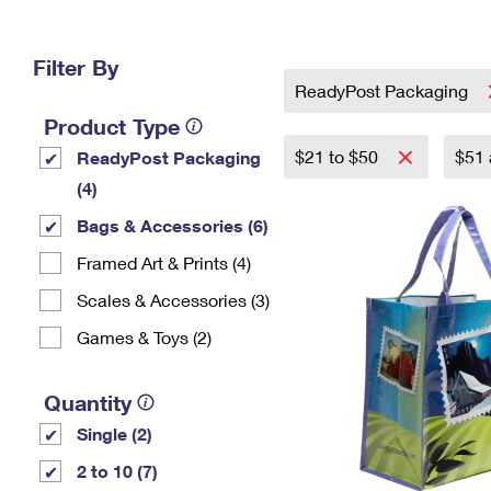
Change My
Rent/
Address
PO
Filter By
ReadyPost Packaging
Product Type
$21 to $50
$51
ReadyPost Packaging
(4)
Bags & Accessories (6)
Framed Art & Prints (4)
Scales & Accessories (3)
Games & Toys (2)
Quantity
Single (2)
2 to 10 (7)