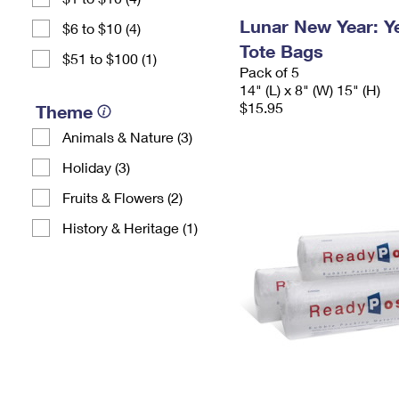
Lunar New Year: Ye
$6 to $10 (4)
Tote Bags
$51 to $100 (1)
Pack of 5
14" (L) x 8" (W) 15" (H)
$15.95
Theme
Animals & Nature (3)
Holiday (3)
Fruits & Flowers (2)
History & Heritage (1)