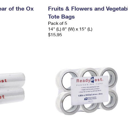
ar of the Ox
Fruits & Flowers and Vegetab
Tote Bags
Pack of 5
14" (L) 8" (W) x 15" (L)
$15.95