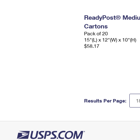
ReadyPost® Mediu
Cartons
Pack of 20
15"(L) x 12"(W) x 10"(H)
$58.17
Results Per Page: