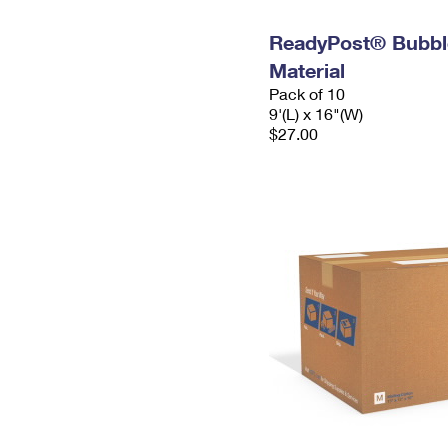
ReadyPost® Bubbl
Material
Pack of 10
9'(L) x 16"(W)
$27.00