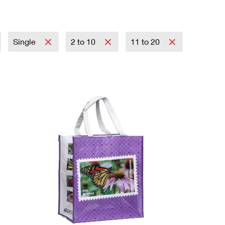
Single
2 to 10
11 to 20