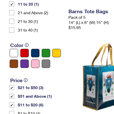
11 to 20 (1)
Barns Tote Bags
21 and Above (2)
Pack of 5
21 to 30 (1)
14" (L) x 8" (W) 15" (H)
$15.95
31 to 40 (1)
Color
Price
$21 to $50 (3)
$51 and Above (1)
$11 to $20 (6)
$1 to $10 (4)