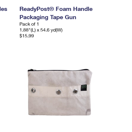
les
ReadyPost® Foam Handle
Packaging Tape Gun
Pack of 1
1.88"(L) x 54.6 yd(W)
$15.99