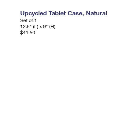
Upcycled Tablet Case, Natural
Set of 1
12.5" (L) x 9" (H)
$41.50