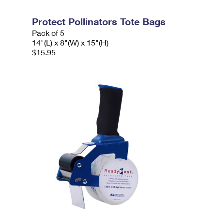
Protect Pollinators Tote Bags
Pack of 5
14"(L) x 8"(W) x 15"(H)
$15.95