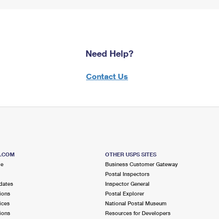
Need Help?
Contact Us
S.COM
OTHER USPS SITES
me
Business Customer Gateway
Postal Inspectors
dates
Inspector General
ions
Postal Explorer
ices
National Postal Museum
ions
Resources for Developers