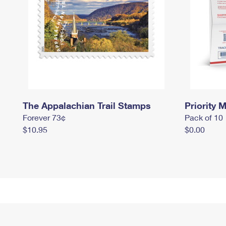
The Appalachian Trail Stamps
Priority M
Forever 73¢
Pack of 10
$10.95
$0.00