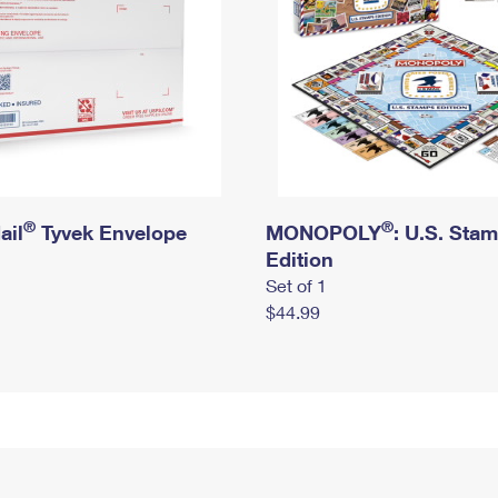
®
®
ail
Tyvek Envelope
MONOPOLY
: U.S. Sta
Edition
Set of 1
$44.99