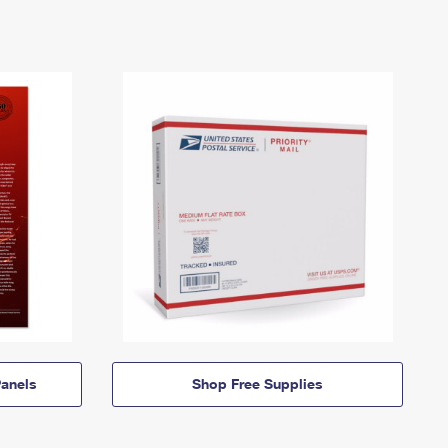
anels
Shop Free Supplies