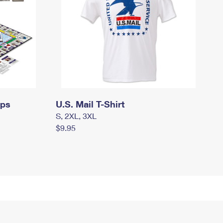
mps
U.S. Mail T-Shirt
S, 2XL, 3XL
$9.95