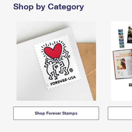
Shop by Category
Shop Forever Stamps