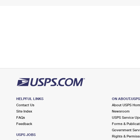
HELPFUL LINKS
ON ABOUT.USP
Contact Us
About USPS Ho
Site Index
Newsroom
FAQs
USPS Service Up
Feedback
Forms & Publicat
Government Serv
USPS JOBS
Rights & Permiss