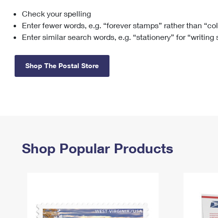
Check your spelling
Change My
Rent/
Address
PO
Enter fewer words, e.g. “forever stamps” rather than “co
Enter similar search words, e.g. “stationery” for “writing
Shop The Postal Store
Shop Popular Products