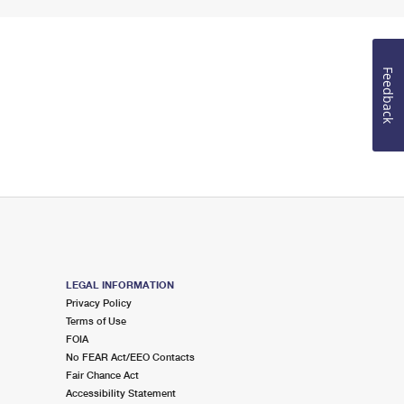
Feedback
LEGAL INFORMATION
Privacy Policy
Terms of Use
FOIA
No FEAR Act/EEO Contacts
Fair Chance Act
Accessibility Statement