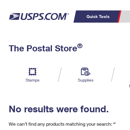
Quick Tools
C
Top Searches
®
The Postal Store
PO BOXES
PASSPORTS
Track a Package
Inf
P
Del
FREE BOXES
L
Stamps
Supplies
P
Schedule a
Calcula
Pickup
No results were found.
We can’t find any products matching your search:
‘’