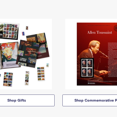
Shop Gifts
Shop Commemorative P