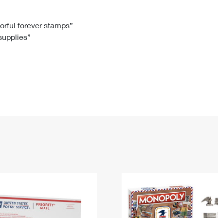
Tracking
Rent or Renew PO Box
Business Supplies
Renew a
Free Boxes
Click-N-Ship
Look Up
 Box
HS Codes
lorful forever stamps”
 supplies”
Transit Time Map