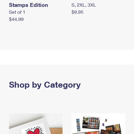
Stamps Edition
S, 2XL, 3XL
Set of 1
$9.95
$44.99
Shop by Category