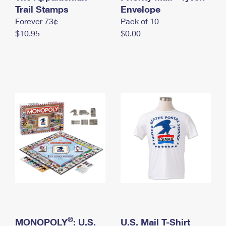
International Business Shipping
Trail Stamps
First-Class Mail International
Envelope
Money Orders
Forever 73¢
Pack of 10
Managing Business Mail
Filing an International Claim
Filing a Claim
$10.95
$0.00
USPS & Web Tools APIs
Requesting an International Refund
Requesting a Refund
Prices
®
MONOPOLY
: U.S.
U.S. Mail T-Shirt