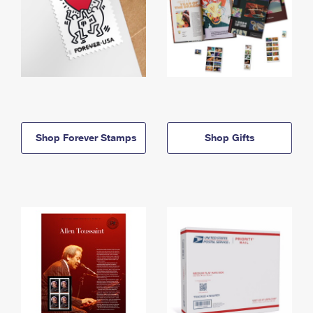
Shop Forever Stamps
Shop Gifts