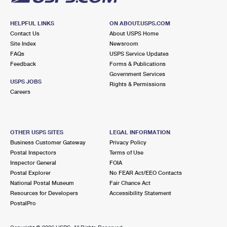
HELPFUL LINKS
ON ABOUT.USPS.COM
Contact Us
About USPS Home
Site Index
Newsroom
FAQs
USPS Service Updates
Feedback
Forms & Publications
Government Services
USPS JOBS
Rights & Permissions
Careers
OTHER USPS SITES
LEGAL INFORMATION
Business Customer Gateway
Privacy Policy
Postal Inspectors
Terms of Use
Inspector General
FOIA
Postal Explorer
No FEAR Act/EEO Contacts
National Postal Museum
Fair Chance Act
Resources for Developers
Accessibility Statement
PostalPro