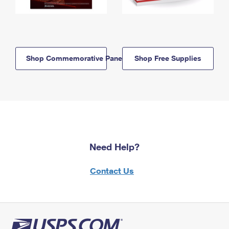
Shop Commemorative Panels
Shop Free Supplies
Need Help?
Contact Us