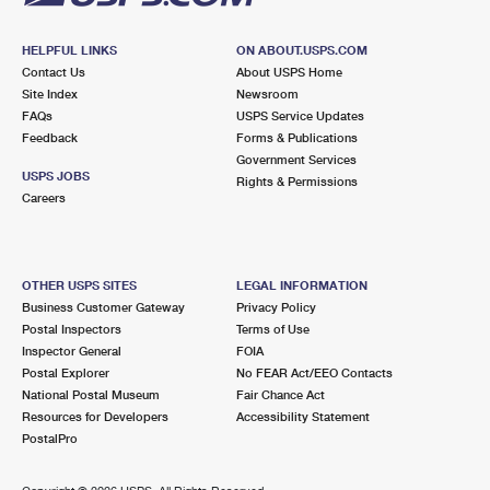
HELPFUL LINKS
ON ABOUT.USPS.COM
Contact Us
About USPS Home
Site Index
Newsroom
FAQs
USPS Service Updates
Feedback
Forms & Publications
Government Services
USPS JOBS
Rights & Permissions
Careers
OTHER USPS SITES
LEGAL INFORMATION
Business Customer Gateway
Privacy Policy
Postal Inspectors
Terms of Use
Inspector General
FOIA
Postal Explorer
No FEAR Act/EEO Contacts
National Postal Museum
Fair Chance Act
Resources for Developers
Accessibility Statement
PostalPro