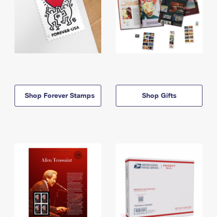
Shop Forever Stamps
Shop Gifts