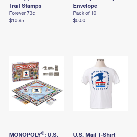
International Business Shipping
Trail Stamps
First-Class Mail International
Envelope
Money Orders
Forever 73¢
Pack of 10
Managing Business Mail
Filing an International Claim
Filing a Claim
$10.95
$0.00
USPS & Web Tools APIs
Requesting an International Refund
Requesting a Refund
Prices
®
MONOPOLY
: U.S.
U.S. Mail T-Shirt