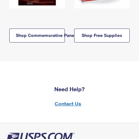
Shop Commemorative Panels
Shop Free Supplies
Need Help?
Contact Us