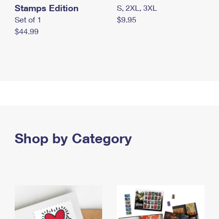
Stamps Edition
S, 2XL, 3XL
Set of 1
$9.95
$44.99
Shop by Category