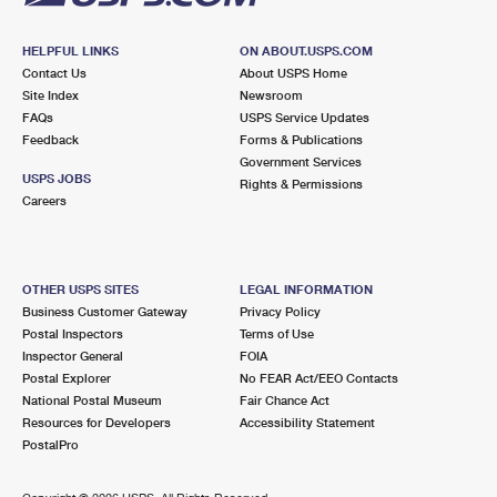
HELPFUL LINKS
ON ABOUT.USPS.COM
Contact Us
About USPS Home
Site Index
Newsroom
FAQs
USPS Service Updates
Feedback
Forms & Publications
Government Services
USPS JOBS
Rights & Permissions
Careers
OTHER USPS SITES
LEGAL INFORMATION
Business Customer Gateway
Privacy Policy
Postal Inspectors
Terms of Use
Inspector General
FOIA
Postal Explorer
No FEAR Act/EEO Contacts
National Postal Museum
Fair Chance Act
Resources for Developers
Accessibility Statement
PostalPro