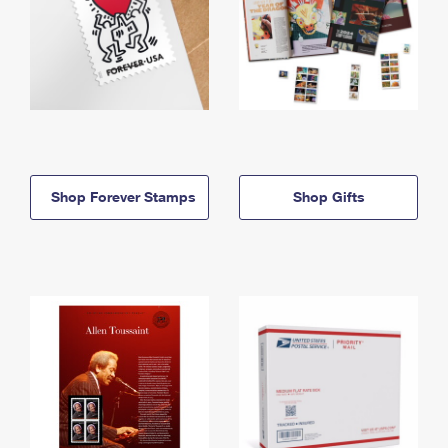
Shop Forever Stamps
Shop Gifts