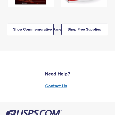
Shop Commemorative Panels
Shop Free Supplies
Need Help?
Contact Us