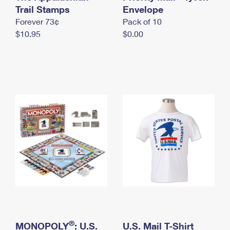
International Business Shipping
Trail Stamps
First-Class Mail International
Envelope
Money Orders
Forever 73¢
Pack of 10
Managing Business Mail
Filing an International Claim
Filing a Claim
$10.95
$0.00
USPS & Web Tools APIs
Requesting an International Refund
Requesting a Refund
Prices
®
MONOPOLY
: U.S.
U.S. Mail T-Shirt