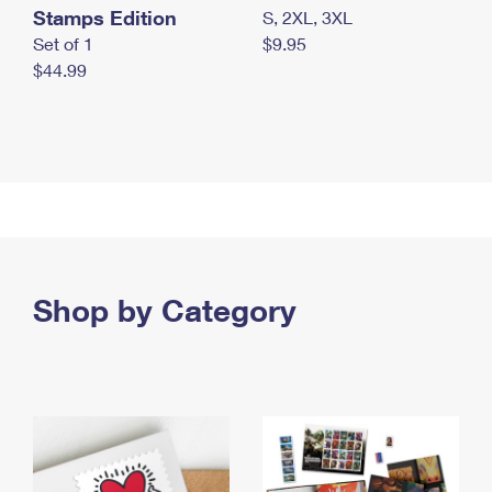
Stamps Edition
S, 2XL, 3XL
Set of 1
$9.95
$44.99
Shop by Category