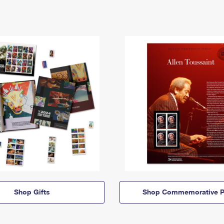
Shop Gifts
Shop Commemorative P