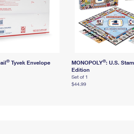
®
®
ail
Tyvek Envelope
MONOPOLY
: U.S. Sta
Edition
Set of 1
$44.99