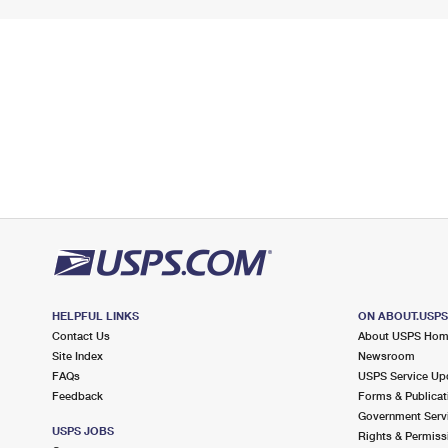
HELPFUL LINKS
ON ABOUT.USP
Contact Us
About USPS Ho
Site Index
Newsroom
FAQs
USPS Service Up
Feedback
Forms & Publicat
Government Serv
USPS JOBS
Rights & Permiss