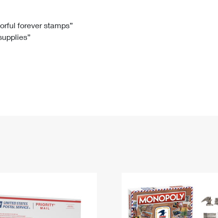
Tracking
Rent or Renew PO Box
Business Supplies
Renew a
Free Boxes
Click-N-Ship
Look Up
 Box
HS Codes
lorful forever stamps”
 supplies”
Transit Time Map