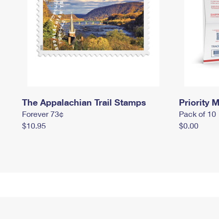
The Appalachian Trail Stamps
Priority M
Forever 73¢
Pack of 10
$10.95
$0.00