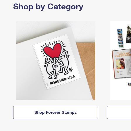
Shop by Category
Shop Forever Stamps