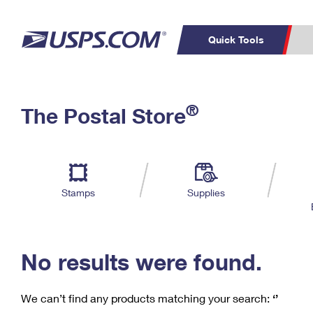
Quick Tools
C
Top Searches
®
The Postal Store
PO BOXES
PASSPORTS
Track a Package
Inf
P
Del
FREE BOXES
L
Stamps
Supplies
P
Schedule a
Calcula
Pickup
No results were found.
We can’t find any products matching your search:
‘’