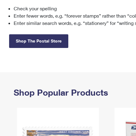
Check your spelling
Change My
Rent/
Address
PO
Enter fewer words, e.g. “forever stamps” rather than “co
Enter similar search words, e.g. “stationery” for “writing
Shop The Postal Store
Shop Popular Products