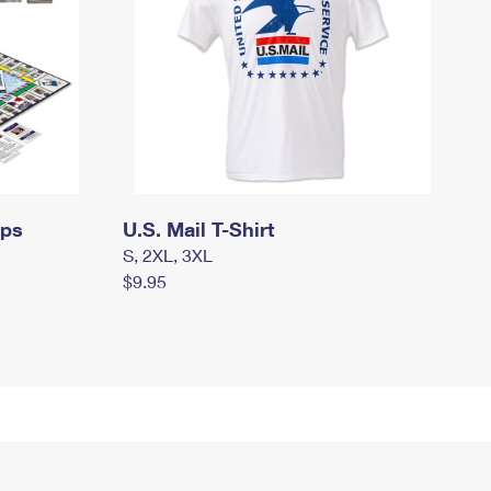
mps
U.S. Mail T-Shirt
S, 2XL, 3XL
$9.95