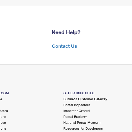
Need Help?
Contact Us
S.COM
OTHER USPS SITES
me
Business Customer Gateway
Postal Inspectors
dates
Inspector General
ions
Postal Explorer
ices
National Postal Museum
ions
Resources for Developers