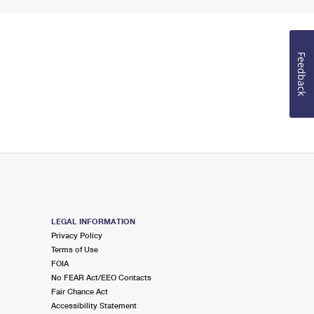
Feedback
LEGAL INFORMATION
Privacy Policy
Terms of Use
FOIA
No FEAR Act/EEO Contacts
Fair Chance Act
Accessibility Statement