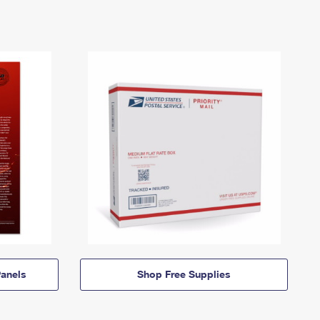
anels
Shop Free Supplies