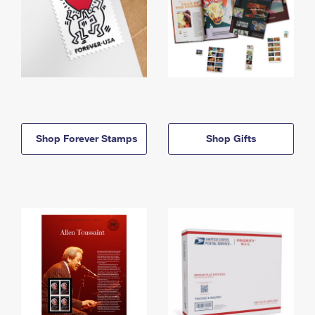
Shop Forever Stamps
Shop Gifts