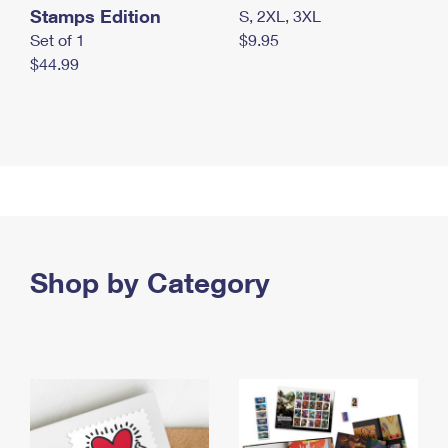
Stamps Edition
S, 2XL, 3XL
Set of 1
$9.95
$44.99
Shop by Category