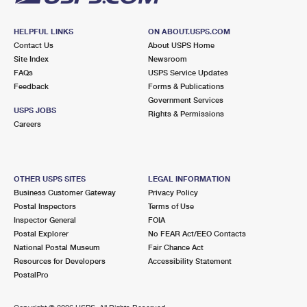
HELPFUL LINKS
ON ABOUT.USPS.COM
Contact Us
About USPS Home
Site Index
Newsroom
FAQs
USPS Service Updates
Feedback
Forms & Publications
Government Services
USPS JOBS
Rights & Permissions
Careers
OTHER USPS SITES
LEGAL INFORMATION
Business Customer Gateway
Privacy Policy
Postal Inspectors
Terms of Use
Inspector General
FOIA
Postal Explorer
No FEAR Act/EEO Contacts
National Postal Museum
Fair Chance Act
Resources for Developers
Accessibility Statement
PostalPro