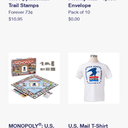
International Business Shipping
Trail Stamps
First-Class Mail International
Envelope
Money Orders
Forever 73¢
Pack of 10
Managing Business Mail
Filing an International Claim
Filing a Claim
$10.95
$0.00
USPS & Web Tools APIs
Requesting an International Refund
Requesting a Refund
Prices
®
MONOPOLY
: U.S.
U.S. Mail T-Shirt