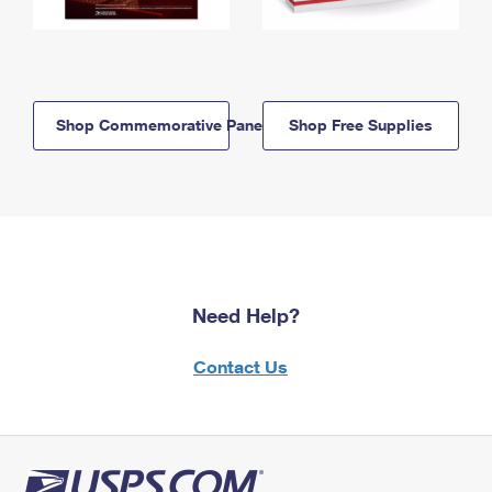
Shop Commemorative Panels
Shop Free Supplies
Need Help?
Contact Us