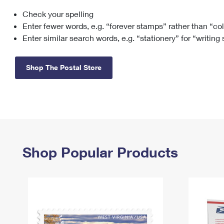
Check your spelling
Change My
Rent/
Address
PO
Enter fewer words, e.g. “forever stamps” rather than “co
Enter similar search words, e.g. “stationery” for “writing
Shop The Postal Store
Shop Popular Products