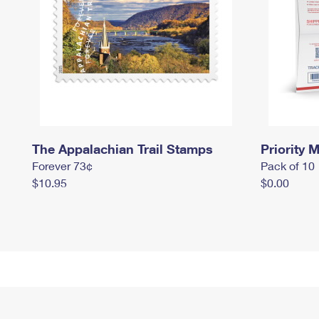
The Appalachian Trail Stamps
Priority M
Forever 73¢
Pack of 10
$10.95
$0.00