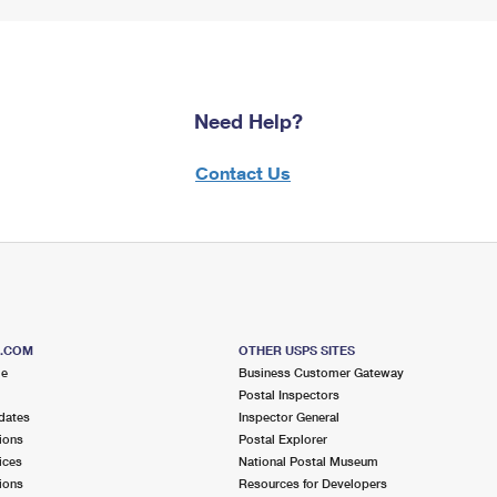
Need Help?
Contact Us
S.COM
OTHER USPS SITES
me
Business Customer Gateway
Postal Inspectors
dates
Inspector General
ions
Postal Explorer
ices
National Postal Museum
ions
Resources for Developers