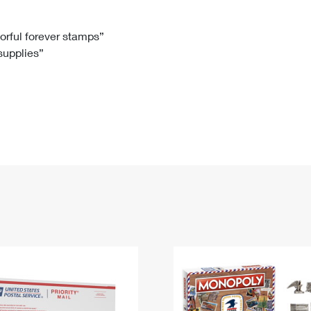
Tracking
Rent or Renew PO Box
Business Supplies
Renew a
Free Boxes
Click-N-Ship
Look Up
 Box
HS Codes
lorful forever stamps”
 supplies”
Transit Time Map