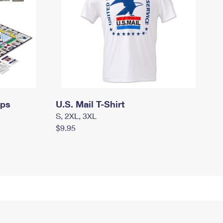
mps
U.S. Mail T-Shirt
S, 2XL, 3XL
$9.95