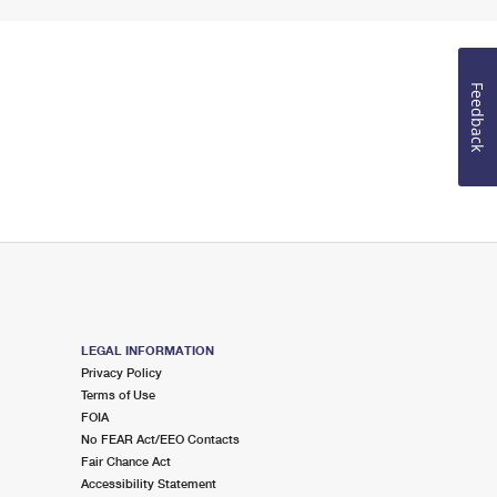
Feedback
LEGAL INFORMATION
Privacy Policy
Terms of Use
FOIA
No FEAR Act/EEO Contacts
Fair Chance Act
Accessibility Statement