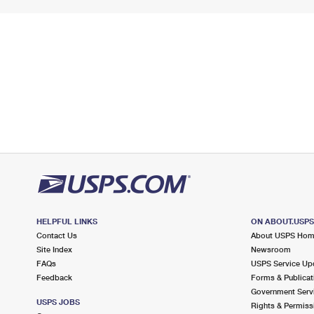
HELPFUL LINKS
ON ABOUT.USP
Contact Us
About USPS Ho
Site Index
Newsroom
FAQs
USPS Service Up
Feedback
Forms & Publicat
Government Serv
USPS JOBS
Rights & Permiss