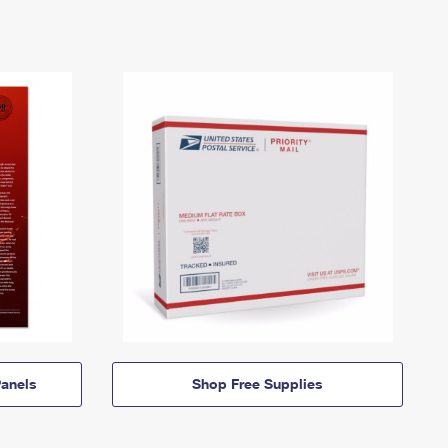
anels
Shop Free Supplies