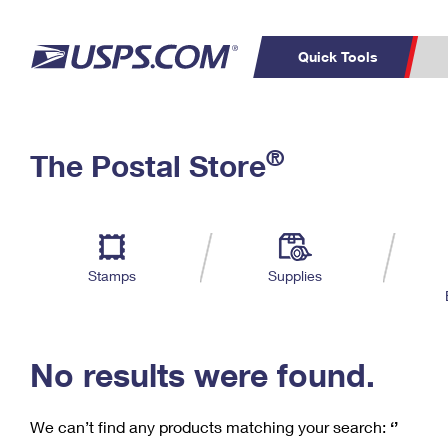
Quick Tools
C
Top Searches
®
The Postal Store
PO BOXES
PASSPORTS
Track a Package
Inf
P
Del
FREE BOXES
L
Stamps
Supplies
P
Schedule a
Calcula
Pickup
No results were found.
We can’t find any products matching your search:
‘’