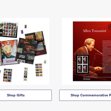
Shop Gifts
Shop Commemorative P