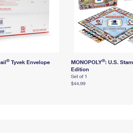
®
®
ail
Tyvek Envelope
MONOPOLY
: U.S. Sta
Edition
Set of 1
$44.99