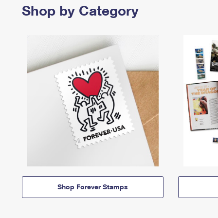
Shop by Category
Shop Forever Stamps