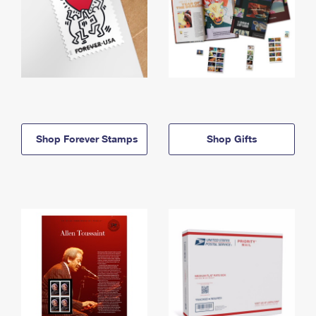
Shop Forever Stamps
Shop Gifts