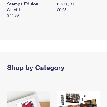
Stamps Edition
S, 2XL, 3XL
Set of 1
$9.95
$44.99
Shop by Category