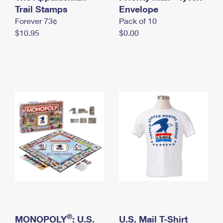
International Business Shipping
Trail Stamps
First-Class Mail International
Envelope
Money Orders
Forever 73¢
Pack of 10
Managing Business Mail
Filing an International Claim
Filing a Claim
$10.95
$0.00
USPS & Web Tools APIs
Requesting an International Refund
Requesting a Refund
Prices
®
MONOPOLY
: U.S.
U.S. Mail T-Shirt