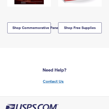
Shop Commemorative Panels
Shop Free Supplies
Need Help?
Contact Us