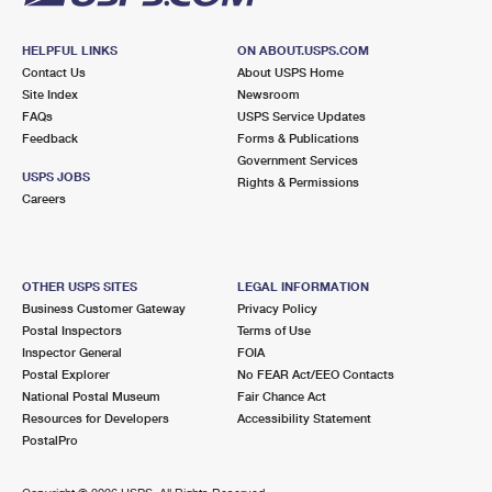
HELPFUL LINKS
ON ABOUT.USPS.COM
Contact Us
About USPS Home
Site Index
Newsroom
FAQs
USPS Service Updates
Feedback
Forms & Publications
Government Services
USPS JOBS
Rights & Permissions
Careers
OTHER USPS SITES
LEGAL INFORMATION
Business Customer Gateway
Privacy Policy
Postal Inspectors
Terms of Use
Inspector General
FOIA
Postal Explorer
No FEAR Act/EEO Contacts
National Postal Museum
Fair Chance Act
Resources for Developers
Accessibility Statement
PostalPro